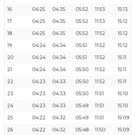
16
04:25
04:35
05:52
11:53
15:13
17
04:25
04:35
05:52
11:53
15:12
18
04:25
04:35
05:52
11:52
15:12
19
04:24
04:34
05:51
11:52
15:12
20
04:24
04:34
05:51
11:52
15:11
21
04:24
04:34
05:50
11:52
15:11
22
04:23
04:33
05:50
11:52
15:11
23
04:23
04:33
05:50
11:51
15:10
24
04:23
04:33
05:49
11:51
15:10
25
04:22
04:32
05:49
11:51
15:09
26
04:22
04:32
05:48
11:50
15:09