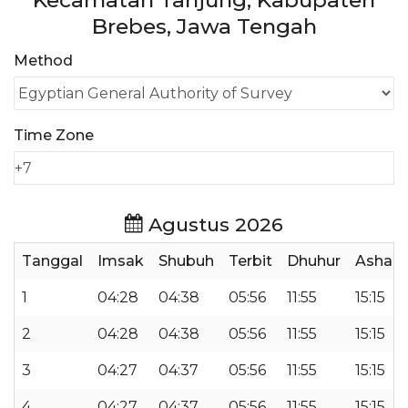
Kecamatan Tanjung, Kabupaten
Brebes, Jawa Tengah
Method
Time Zone
Agustus 2026
Tanggal
Imsak
Shubuh
Terbit
Dhuhur
Ashar
1
04:28
04:38
05:56
11:55
15:15
2
04:28
04:38
05:56
11:55
15:15
3
04:27
04:37
05:56
11:55
15:15
4
04:27
04:37
05:56
11:55
15:15