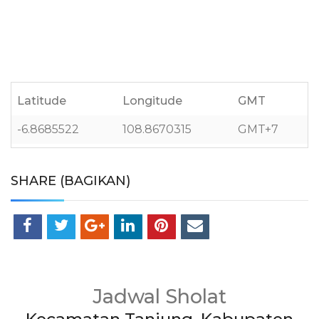
Latitude
Longitude
GMT
-6.8685522
108.8670315
GMT+7
SHARE (BAGIKAN)
Jadwal Sholat