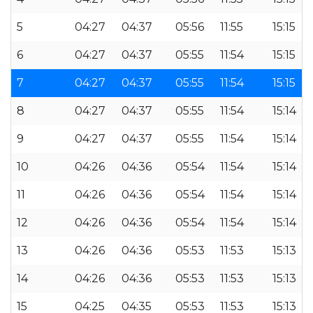
5
04:27
04:37
05:56
11:55
15:15
6
04:27
04:37
05:55
11:54
15:15
7
04:27
04:37
05:55
11:54
15:15
8
04:27
04:37
05:55
11:54
15:14
9
04:27
04:37
05:55
11:54
15:14
10
04:26
04:36
05:54
11:54
15:14
11
04:26
04:36
05:54
11:54
15:14
12
04:26
04:36
05:54
11:54
15:14
13
04:26
04:36
05:53
11:53
15:13
14
04:26
04:36
05:53
11:53
15:13
15
04:25
04:35
05:53
11:53
15:13