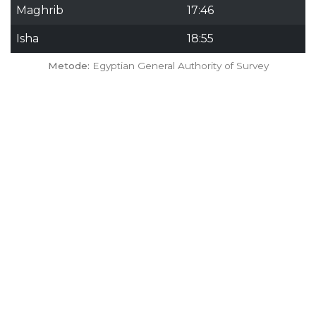
Maghrib
17:46
Isha
18:55
Metode:
Egyptian General Authority of Survey