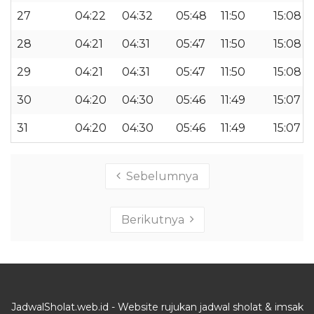
27
04:22
04:32
05:48
11:50
15:08
28
04:21
04:31
05:47
11:50
15:08
29
04:21
04:31
05:47
11:50
15:08
30
04:20
04:30
05:46
11:49
15:07
31
04:20
04:30
05:46
11:49
15:07
Sebelumnya
Berikutnya
JadwalSholat.web.id - Website rujukan jadwal sholat & imsak