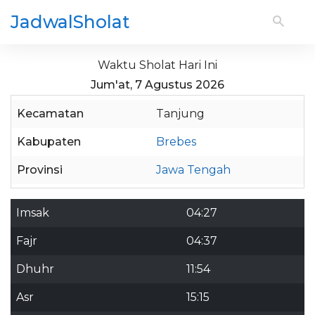
JadwalSholat
Waktu Sholat Hari Ini
Jum'at, 7 Agustus 2026
Kecamatan
Tanjung
Kabupaten
Brebes
Provinsi
Jawa Tengah
Imsak
04:27
Fajr
04:37
Dhuhr
11:54
Asr
15:15