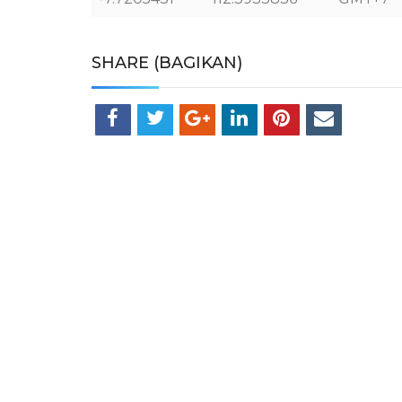
SHARE (BAGIKAN)