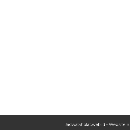
JadwalSholat.web.id - Website ru