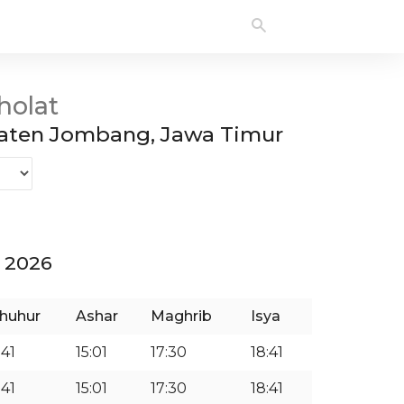
holat
ten Jombang, Jawa Timur
 2026
huhur
Ashar
Maghrib
Isya
:41
15:01
17:30
18:41
:41
15:01
17:30
18:41