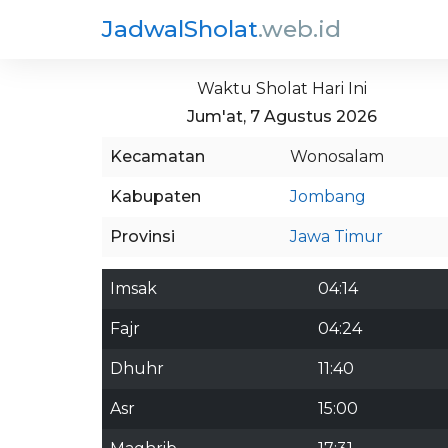
JadwalSholat
.web.id
Waktu Sholat Hari Ini
Jum'at, 7 Agustus 2026
Kecamatan
Wonosalam
Kabupaten
Jombang
Provinsi
Jawa Timur
Imsak
04:14
Fajr
04:24
Dhuhr
11:40
Asr
15:00