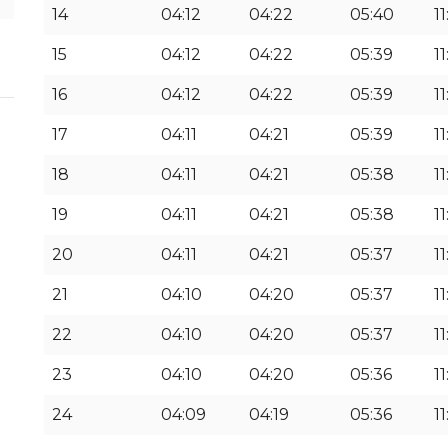
14
04:12
04:22
05:40
11
15
04:12
04:22
05:39
11
16
04:12
04:22
05:39
11
17
04:11
04:21
05:39
11
18
04:11
04:21
05:38
1
19
04:11
04:21
05:38
1
20
04:11
04:21
05:37
1
21
04:10
04:20
05:37
1
22
04:10
04:20
05:37
11
23
04:10
04:20
05:36
11
24
04:09
04:19
05:36
11