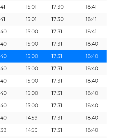
:41
15:01
17:30
18:41
:41
15:01
17:30
18:41
1:40
15:00
17:31
18:41
1:40
15:00
17:31
18:40
1:40
15:00
17:31
18:40
1:40
15:00
17:31
18:40
1:40
15:00
17:31
18:40
1:40
15:00
17:31
18:40
1:40
15:00
17:31
18:40
1:40
14:59
17:31
18:40
:39
14:59
17:31
18:40