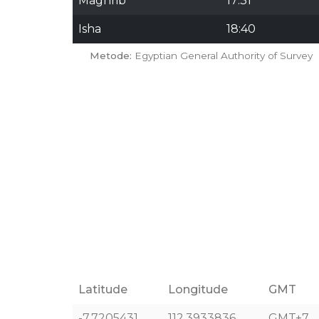
Maghrib
17:31
Isha
18:40
Metode:
Egyptian General Authority of Survey
Latitude
Longitude
GMT
-7.7205431
112.3933836
GMT+7