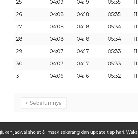
25
04:09
04:19
05:35
11
26
04:08
04:18
05:35
11
27
04:08
04:18
05:34
11
28
04:08
04:18
05:34
11
29
04:07
04:17
05:33
11
30
04:07
04:17
05:33
11
31
04:06
04:16
05:32
11
Sebelumnya
jukan jadwal sholat & imsak sekarang dan update tiap hari. Waktu 