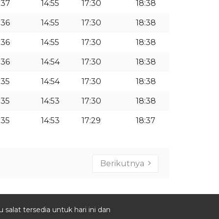
:37
14:55
17:30
18:38
:36
14:55
17:30
18:38
:36
14:55
17:30
18:38
:36
14:54
17:30
18:38
:35
14:54
17:30
18:38
:35
14:53
17:30
18:38
:35
14:53
17:29
18:37
Berikutnya
salat tersedia untuk hari ini dan