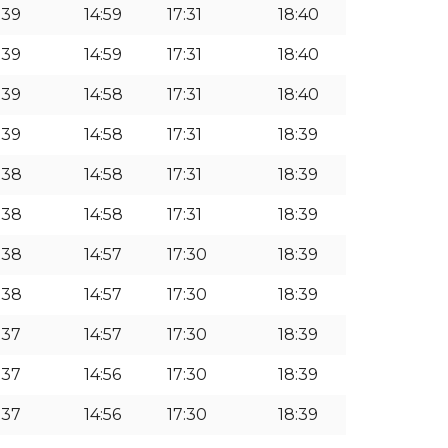
:39
14:59
17:31
18:40
:39
14:59
17:31
18:40
:39
14:58
17:31
18:40
:39
14:58
17:31
18:39
1:38
14:58
17:31
18:39
1:38
14:58
17:31
18:39
1:38
14:57
17:30
18:39
1:38
14:57
17:30
18:39
:37
14:57
17:30
18:39
:37
14:56
17:30
18:39
:37
14:56
17:30
18:39