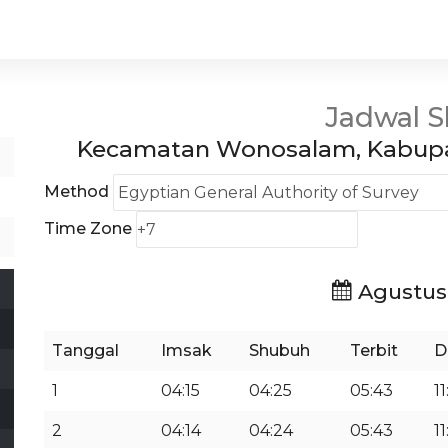
Jadwal S
Kecamatan Wonosalam, Kabupa
Method
Time Zone
Agustus
Tanggal
Imsak
Shubuh
Terbit
D
1
04:15
04:25
05:43
11
2
04:14
04:24
05:43
11