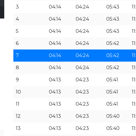
3
04:14
04:24
05:43
11
4
04:14
04:24
05:43
11
5
04:14
04:24
05:43
1
6
04:14
04:24
05:42
1
7
04:14
04:24
05:42
1
8
04:14
04:24
05:42
1
9
04:13
04:23
05:41
1
10
04:13
04:23
05:41
1
11
04:13
04:23
05:41
1
12
04:13
04:23
05:40
1
13
04:13
04:23
05:40
11