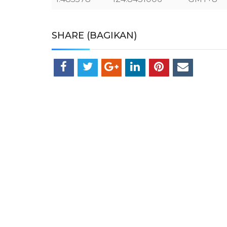
SHARE (BAGIKAN)