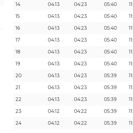
14
04:13
04:23
05:40
11
15
04:13
04:23
05:40
11
16
04:13
04:23
05:40
11
17
04:13
04:23
05:40
11
18
04:13
04:23
05:40
11
19
04:13
04:23
05:40
1
20
04:13
04:23
05:39
1
21
04:13
04:23
05:39
1
22
04:13
04:23
05:39
1
23
04:12
04:22
05:39
11
24
04:12
04:22
05:39
11