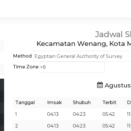
Jadwal S
Kecamatan Wenang, Kota M
Method
Time Zone
Agustus
Tanggal
Imsak
Shubuh
Terbit
D
1
04:13
04:23
05:42
11
2
04:13
04:23
05:42
11