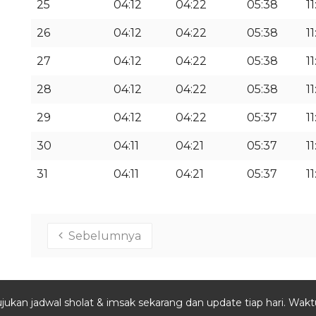
25
04:12
04:22
05:38
11
26
04:12
04:22
05:38
11
27
04:12
04:22
05:38
11
28
04:12
04:22
05:38
11
29
04:12
04:22
05:37
11
30
04:11
04:21
05:37
11
31
04:11
04:21
05:37
11
Sebelumnya
jukan jadwal sholat & imsak sekarang dan update tiap hari. Waktu 