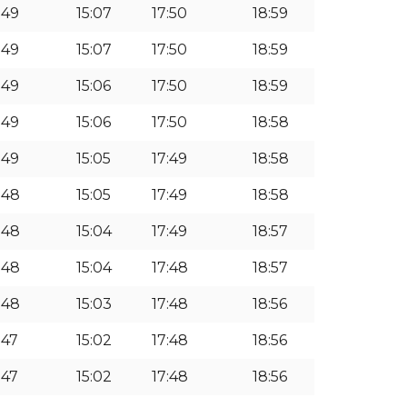
:49
15:07
17:50
18:59
:49
15:07
17:50
18:59
:49
15:06
17:50
18:59
:49
15:06
17:50
18:58
:49
15:05
17:49
18:58
1:48
15:05
17:49
18:58
1:48
15:04
17:49
18:57
1:48
15:04
17:48
18:57
1:48
15:03
17:48
18:56
:47
15:02
17:48
18:56
:47
15:02
17:48
18:56