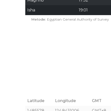
Maghrib
17:52
Isha
19:01
Metode:
Egyptian General Authority of Survey
Latitude
Longitude
GMT
1.485578
124.8431006
GMT+8