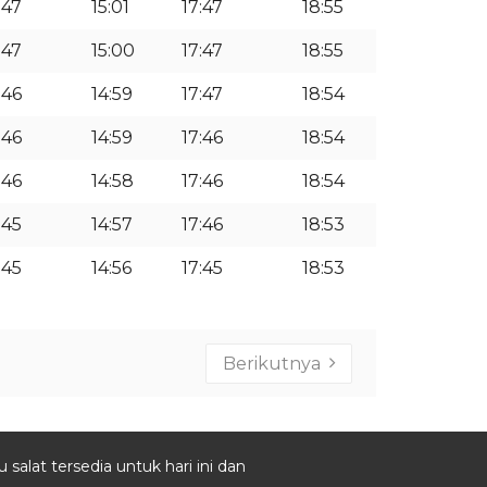
:47
15:01
17:47
18:55
:47
15:00
17:47
18:55
:46
14:59
17:47
18:54
:46
14:59
17:46
18:54
:46
14:58
17:46
18:54
:45
14:57
17:46
18:53
:45
14:56
17:45
18:53
Berikutnya
salat tersedia untuk hari ini dan