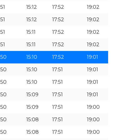
:51
15:12
17:52
19:02
:51
15:12
17:52
19:02
:51
15:11
17:52
19:02
:51
15:11
17:52
19:02
:50
15:10
17:52
19:01
:50
15:10
17:51
19:01
:50
15:10
17:51
19:01
:50
15:09
17:51
19:01
:50
15:09
17:51
19:00
:50
15:08
17:51
19:00
:50
15:08
17:51
19:00