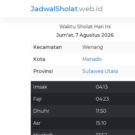
JadwalSholat
.web.id
Waktu Sholat Hari Ini
Jum'at, 7 Agustus 2026
Kecamatan
Wenang
Kota
Manado
Provinsi
Sulawesi Utara
Imsak
04:13
Fajr
04:23
Dhuhr
11:50
Asr
15:10