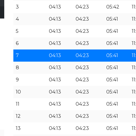
3
04:13
04:23
05:42
11
4
04:13
04:23
05:41
11
5
04:13
04:23
05:41
11
6
04:13
04:23
05:41
11
7
04:13
04:23
05:41
11
8
04:13
04:23
05:41
11
9
04:13
04:23
05:41
11
10
04:13
04:23
05:41
11
11
04:13
04:23
05:41
11
12
04:13
04:23
05:41
11
13
04:13
04:23
05:41
11