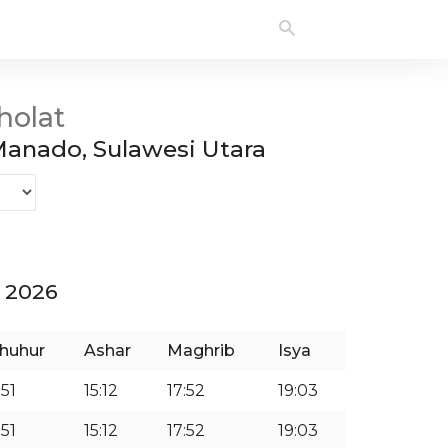
holat
anado, Sulawesi Utara
 2026
huhur
Ashar
Maghrib
Isya
:51
15:12
17:52
19:03
:51
15:12
17:52
19:03