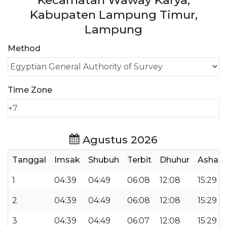
Kecamatan Waway Karya,
Kabupaten Lampung Timur,
Lampung
Method
Time Zone
Agustus 2026
Tanggal
Imsak
Shubuh
Terbit
Dhuhur
Ashar
1
04:39
04:49
06:08
12:08
15:29
2
04:39
04:49
06:08
12:08
15:29
3
04:39
04:49
06:07
12:08
15:29