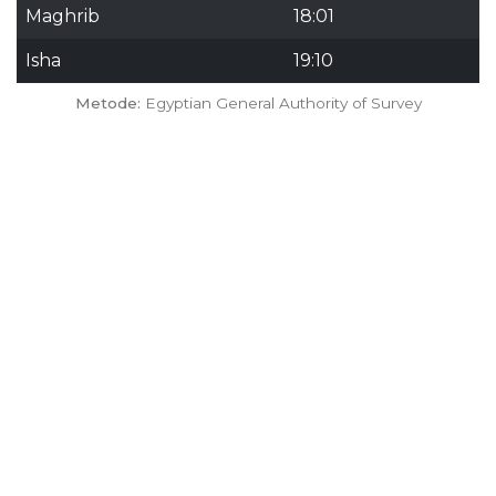
Maghrib
18:01
Isha
19:10
Metode:
Egyptian General Authority of Survey