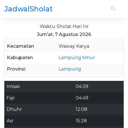
JadwalSholat
Waktu Sholat Hari Ini
Jum'at, 7 Agustus 2026
Kecamatan
Waway Karya
Kabupaten
Lampung timur
Provinsi
Lampung
Imsak
04:39
Fajr
04:49
Dhuhr
12:08
Asr
15:28