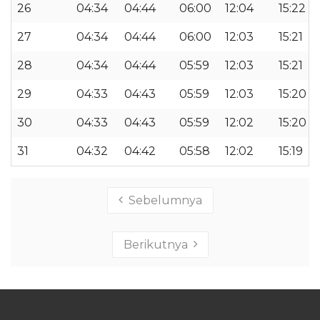
26
04:34
04:44
06:00
12:04
15:22
27
04:34
04:44
06:00
12:03
15:21
28
04:34
04:44
05:59
12:03
15:21
29
04:33
04:43
05:59
12:03
15:20
30
04:33
04:43
05:59
12:02
15:20
31
04:32
04:42
05:58
12:02
15:19
Sebelumnya
Berikutnya