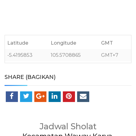
Latitude
Longitude
GMT
-5.4195853
105.5708865
GMT+7
SHARE (BAGIKAN)
Jadwal Sholat