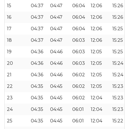
15
04:37
04:47
06:04
12:06
15:26
16
04:37
04:47
06:04
12:06
15:26
17
04:37
04:47
06:04
12:06
15:25
18
04:37
04:47
06:03
12:06
15:25
19
04:36
04:46
06:03
12:05
15:25
20
04:36
04:46
06:03
12:05
15:24
21
04:36
04:46
06:02
12:05
15:24
22
04:35
04:45
06:02
12:05
15:23
23
04:35
04:45
06:02
12:04
15:23
24
04:35
04:45
06:01
12:04
15:23
25
04:35
04:45
06:01
12:04
15:22