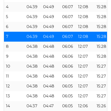
4
04:39
04:49
06:07
12:08
15:28
5
04:39
04:49
06:07
12:08
15:28
6
04:39
04:49
06:07
12:08
15:28
7
04:39
04:49
06:07
12:08
15:28
8
04:38
04:48
06:06
12:07
15:28
9
04:38
04:48
06:06
12:07
15:28
10
04:38
04:48
06:06
12:07
15:27
11
04:38
04:48
06:06
12:07
15:27
12
04:38
04:48
06:05
12:07
15:27
13
04:38
04:48
06:05
12:07
15:27
14
04:37
04:47
06:05
12:06
15:26