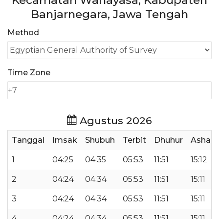
Kecamatan Wanayasa, Kabupaten
Banjarnegara, Jawa Tengah
Method
Time Zone
Agustus 2026
Tanggal
Imsak
Shubuh
Terbit
Dhuhur
Ashar
1
04:25
04:35
05:53
11:51
15:12
2
04:24
04:34
05:53
11:51
15:11
3
04:24
04:34
05:53
11:51
15:11
4
04:24
04:34
05:53
11:51
15:11