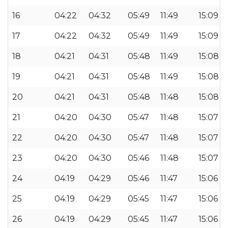
16
04:22
04:32
05:49
11:49
15:09
17
04:22
04:32
05:49
11:49
15:09
18
04:21
04:31
05:48
11:49
15:08
19
04:21
04:31
05:48
11:49
15:08
20
04:21
04:31
05:48
11:48
15:08
21
04:20
04:30
05:47
11:48
15:07
22
04:20
04:30
05:47
11:48
15:07
23
04:20
04:30
05:46
11:48
15:07
24
04:19
04:29
05:46
11:47
15:06
25
04:19
04:29
05:45
11:47
15:06
26
04:19
04:29
05:45
11:47
15:06