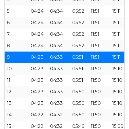
5
04:24
04:34
05:52
11:51
15:11
6
04:24
04:34
05:52
11:51
15:11
7
04:24
04:34
05:52
11:51
15:11
8
04:24
04:34
05:52
11:51
15:11
9
04:23
04:33
05:51
11:51
15:11
10
04:23
04:33
05:51
11:50
15:10
11
04:23
04:33
05:51
11:50
15:10
12
04:23
04:33
05:50
11:50
15:10
13
04:23
04:33
05:50
11:50
15:10
14
04:22
04:32
05:50
11:50
15:10
15
04:22
04:32
05:49
11:50
15:09