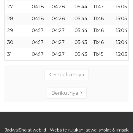
27
04:18
04:28
05:44
11:47
15:05
28
04:18
04:28
05:44
11:46
15:05
29
04:17
04:27
05:44
11:46
15:04
30
04:17
04:27
05:43
11:46
15:04
31
04:17
04:27
05:43
11:45
15:03
Sebelumnya
Berikutnya
JadwalSholat.web.id - Website rujukan jadwal sholat & imsak