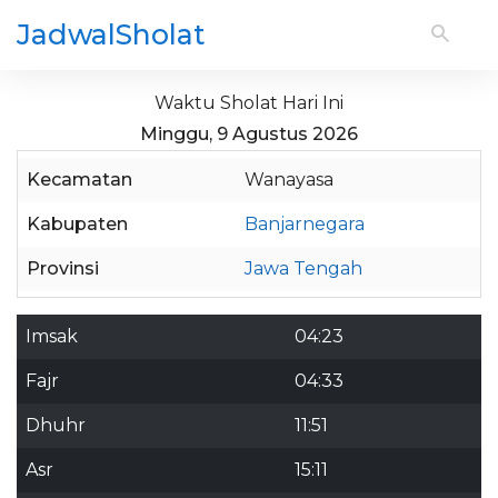
JadwalSholat
Waktu Sholat Hari Ini
Minggu, 9 Agustus 2026
Kecamatan
Wanayasa
Kabupaten
Banjarnegara
Provinsi
Jawa Tengah
Imsak
04:23
Fajr
04:33
Dhuhr
11:51
Asr
15:11