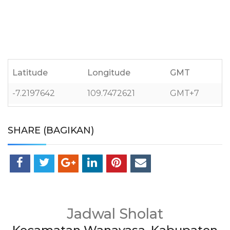
Latitude
Longitude
GMT
-7.2197642
109.7472621
GMT+7
SHARE (BAGIKAN)
Jadwal Sholat