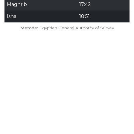
Maghrib
17:42
Isha
18:51
Metode:
Egyptian General Authority of Survey