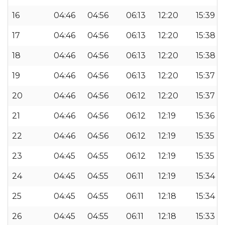
16
04:46
04:56
06:13
12:20
15:39
17
04:46
04:56
06:13
12:20
15:38
18
04:46
04:56
06:13
12:20
15:38
19
04:46
04:56
06:13
12:20
15:37
20
04:46
04:56
06:12
12:20
15:37
21
04:46
04:56
06:12
12:19
15:36
22
04:46
04:56
06:12
12:19
15:35
23
04:45
04:55
06:12
12:19
15:35
24
04:45
04:55
06:11
12:19
15:34
25
04:45
04:55
06:11
12:18
15:34
26
04:45
04:55
06:11
12:18
15:33