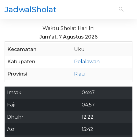
JadwalSholat
Waktu Sholat Hari Ini
Jum'at, 7 Agustus 2026
Kecamatan
Ukui
Kabupaten
Pelalawan
Provinsi
Riau
Imsak
04:47
Fajr
04:57
Dhuhr
12:22
Asr
15:42