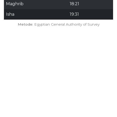
Maghrib
18:21
Isha
19:31
Metode:
Egyptian General Authority of Survey