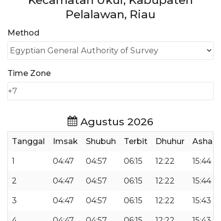
Kecamatan Ukui, Kabupaten
Pelalawan, Riau
Method
Time Zone
Agustus 2026
Tanggal
Imsak
Shubuh
Terbit
Dhuhur
Ashar
1
04:47
04:57
06:15
12:22
15:44
2
04:47
04:57
06:15
12:22
15:44
3
04:47
04:57
06:15
12:22
15:43
4
04:47
04:57
06:15
12:22
15:43