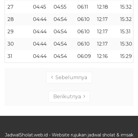
27
04:45
04:55
06:11
12:18
15:32
28
04:44
04:54
06:10
12:17
15:32
29
04:44
04:54
06:10
12:17
15:31
30
04:44
04:54
06:10
12:17
15:30
31
04:44
04:54
06:09
12:16
15:29
Sebelumnya
Berikutnya
JadwalSholat.web.id - Website rujukan jadwal sholat & imsak