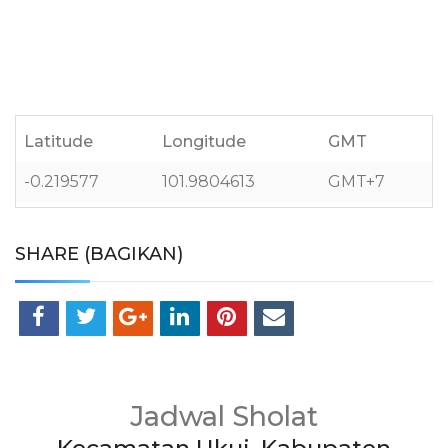
Latitude
Longitude
GMT
-0.219577
101.9804613
GMT+7
SHARE (BAGIKAN)
Jadwal Sholat