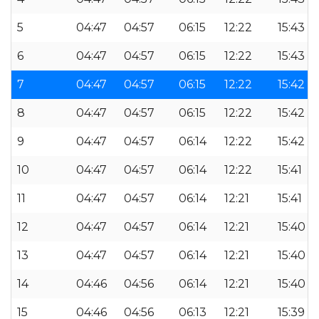
5
04:47
04:57
06:15
12:22
15:43
6
04:47
04:57
06:15
12:22
15:43
7
04:47
04:57
06:15
12:22
15:42
8
04:47
04:57
06:15
12:22
15:42
9
04:47
04:57
06:14
12:22
15:42
10
04:47
04:57
06:14
12:22
15:41
11
04:47
04:57
06:14
12:21
15:41
12
04:47
04:57
06:14
12:21
15:40
13
04:47
04:57
06:14
12:21
15:40
14
04:46
04:56
06:14
12:21
15:40
15
04:46
04:56
06:13
12:21
15:39