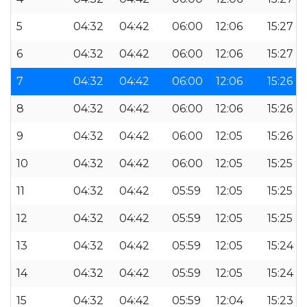
5
04:32
04:42
06:00
12:06
15:27
6
04:32
04:42
06:00
12:06
15:27
7
04:32
04:42
06:00
12:06
15:26
8
04:32
04:42
06:00
12:06
15:26
9
04:32
04:42
06:00
12:05
15:26
10
04:32
04:42
06:00
12:05
15:25
11
04:32
04:42
05:59
12:05
15:25
12
04:32
04:42
05:59
12:05
15:25
13
04:32
04:42
05:59
12:05
15:24
14
04:32
04:42
05:59
12:05
15:24
15
04:32
04:42
05:59
12:04
15:23