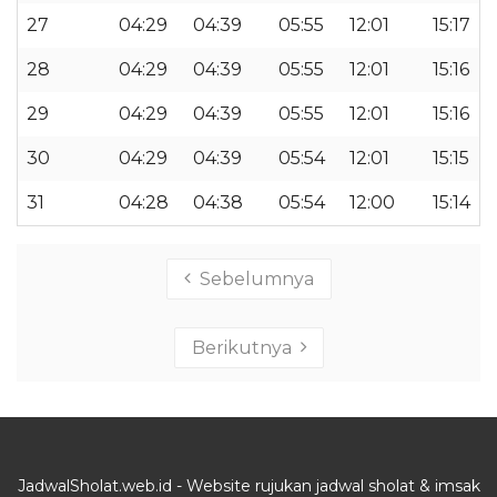
27
04:29
04:39
05:55
12:01
15:17
28
04:29
04:39
05:55
12:01
15:16
29
04:29
04:39
05:55
12:01
15:16
30
04:29
04:39
05:54
12:01
15:15
31
04:28
04:38
05:54
12:00
15:14
Sebelumnya
Berikutnya
JadwalSholat.web.id - Website rujukan jadwal sholat & imsak