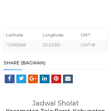
Latitude
Longitude
GMT
-1.5363569
121.03351
GMT+8
SHARE (BAGIKAN)
Jadwal Sholat