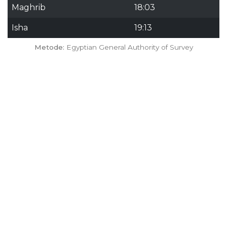
Maghrib
18:03
Isha
19:13
Metode:
Egyptian General Authority of Survey