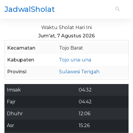
JadwalSholat
Waktu Sholat Hari Ini
Jum'at, 7 Agustus 2026
Kecamatan
Tojo Barat
Kabupaten
Tojo una-una
Provinsi
Sulawesi Tengah
Imsak
04:32
Fajr
04:42
Dhuhr
12:06
Asr
15:26