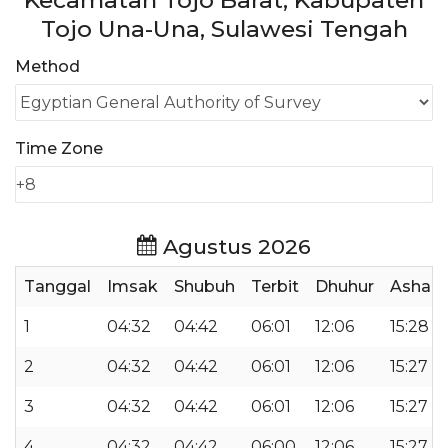
Kecamatan Tojo Barat, Kabupaten
Tojo Una-Una, Sulawesi Tengah
Method
Time Zone
Agustus 2026
Tanggal
Imsak
Shubuh
Terbit
Dhuhur
Ashar
1
04:32
04:42
06:01
12:06
15:28
2
04:32
04:42
06:01
12:06
15:27
3
04:32
04:42
06:01
12:06
15:27
4
04:32
04:42
06:00
12:06
15:27