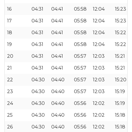
16
04:31
04:41
05:58
12:04
15:23
17
04:31
04:41
05:58
12:04
15:23
18
04:31
04:41
05:58
12:04
15:22
19
04:31
04:41
05:58
12:04
15:22
20
04:31
04:41
05:57
12:03
15:21
21
04:31
04:41
05:57
12:03
15:21
22
04:30
04:40
05:57
12:03
15:20
23
04:30
04:40
05:57
12:03
15:19
24
04:30
04:40
05:56
12:02
15:19
25
04:30
04:40
05:56
12:02
15:18
26
04:30
04:40
05:56
12:02
15:18