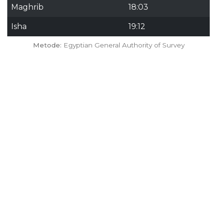
Maghrib
18:03
Isha
19:12
Metode:
Egyptian General Authority of Survey