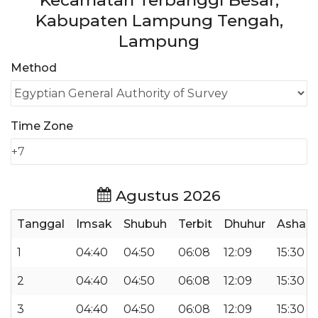
Kecamatan Terbanggi Besar,
Kabupaten Lampung Tengah,
Lampung
Method
Time Zone
Agustus 2026
Tanggal
Imsak
Shubuh
Terbit
Dhuhur
Ashar
1
04:40
04:50
06:08
12:09
15:30
2
04:40
04:50
06:08
12:09
15:30
3
04:40
04:50
06:08
12:09
15:30