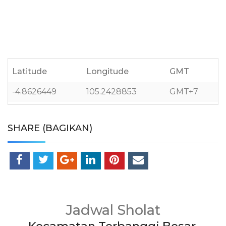
Latitude
Longitude
GMT
-4.8626449
105.2428853
GMT+7
SHARE (BAGIKAN)
Jadwal Sholat