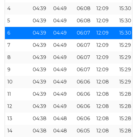
4
04:39
04:49
06:08
12:09
15:30
5
04:39
04:49
06:08
12:09
15:30
6
04:39
04:49
06:07
12:09
15:30
7
04:39
04:49
06:07
12:09
15:29
8
04:39
04:49
06:07
12:09
15:29
9
04:39
04:49
06:07
12:09
15:29
10
04:39
04:49
06:06
12:08
15:29
11
04:39
04:49
06:06
12:08
15:28
12
04:39
04:49
06:06
12:08
15:28
13
04:38
04:48
06:06
12:08
15:28
14
04:38
04:48
06:05
12:08
15:28