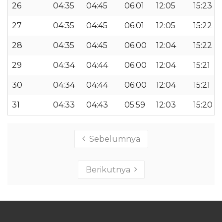
26
04:35
04:45
06:01
12:05
15:23
27
04:35
04:45
06:01
12:05
15:22
28
04:35
04:45
06:00
12:04
15:22
29
04:34
04:44
06:00
12:04
15:21
30
04:34
04:44
06:00
12:04
15:21
31
04:33
04:43
05:59
12:03
15:20
Sebelumnya
Berikutnya