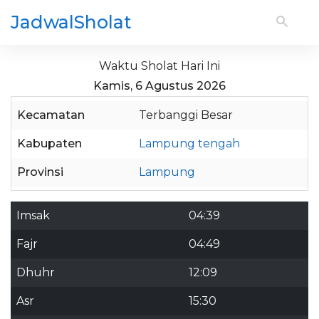
JadwalSholat
Waktu Sholat Hari Ini
Kamis, 6 Agustus 2026
Kecamatan
Terbanggi Besar
Kabupaten
Lampung tengah
Provinsi
Lampung
Imsak
04:39
Fajr
04:49
Dhuhr
12:09
Asr
15:30