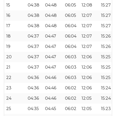
15
04:38
04:48
06:05
12:08
15:27
16
04:38
04:48
06:05
12:07
15:27
17
04:38
04:48
06:04
12:07
15:27
18
04:37
04:47
06:04
12:07
15:26
19
04:37
04:47
06:04
12:07
15:26
20
04:37
04:47
06:03
12:06
15:25
21
04:37
04:47
06:03
12:06
15:25
22
04:36
04:46
06:03
12:06
15:25
23
04:36
04:46
06:02
12:06
15:24
24
04:36
04:46
06:02
12:05
15:24
25
04:35
04:45
06:02
12:05
15:23