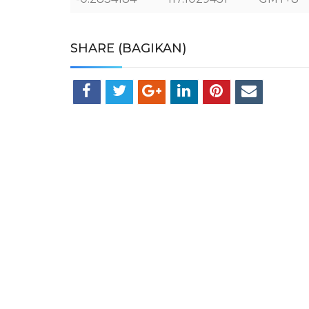
SHARE (BAGIKAN)