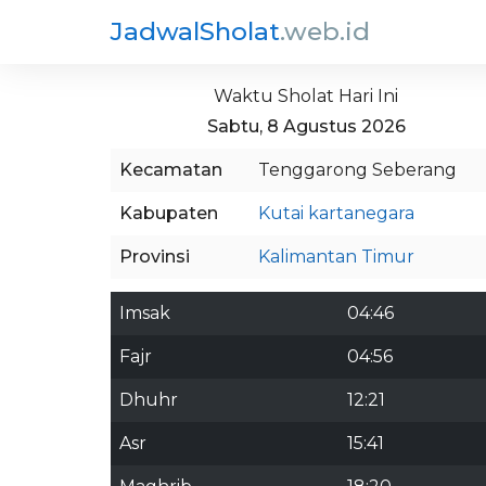
JadwalSholat
.web.id
Waktu Sholat Hari Ini
Sabtu, 8 Agustus 2026
Kecamatan
Tenggarong Seberang
Kabupaten
Kutai kartanegara
Provinsi
Kalimantan Timur
Imsak
04:46
Fajr
04:56
Dhuhr
12:21
Asr
15:41