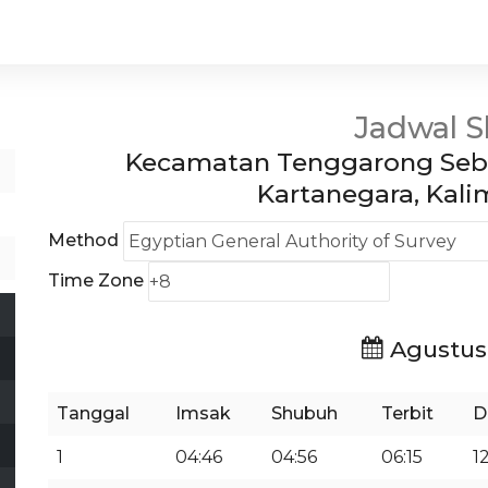
Jadwal S
Kecamatan Tenggarong Sebe
Kartanegara, Kal
Method
Time Zone
Agustus
Tanggal
Imsak
Shubuh
Terbit
D
1
04:46
04:56
06:15
1