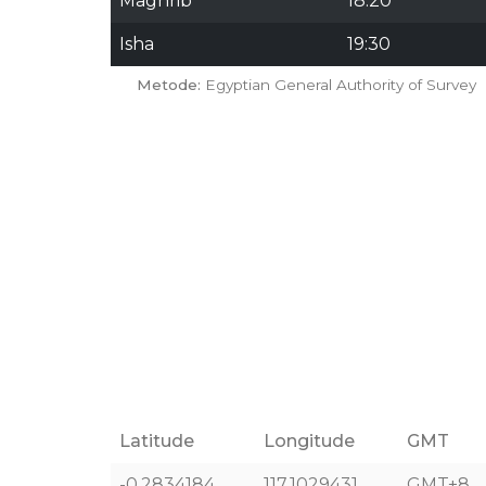
Maghrib
18:20
Isha
19:30
Metode:
Egyptian General Authority of Survey
Latitude
Longitude
GMT
-0.2834184
117.1029431
GMT+8