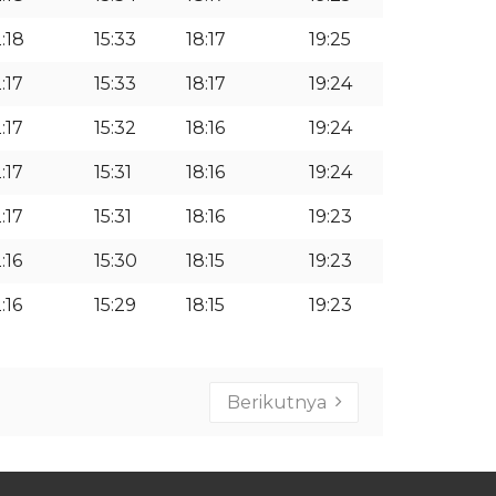
2:18
15:33
18:17
19:25
:17
15:33
18:17
19:24
:17
15:32
18:16
19:24
:17
15:31
18:16
19:24
:17
15:31
18:16
19:23
:16
15:30
18:15
19:23
:16
15:29
18:15
19:23
Berikutnya