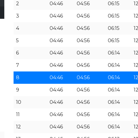
2
04:46
04:56
06:15
1
3
04:46
04:56
06:15
1
4
04:46
04:56
06:15
1
5
04:46
04:56
06:15
1
6
04:46
04:56
06:14
1
7
04:46
04:56
06:14
12
8
04:46
04:56
06:14
12
9
04:46
04:56
06:14
12
10
04:46
04:56
06:14
12
11
04:46
04:56
06:14
12
12
04:46
04:56
06:14
12