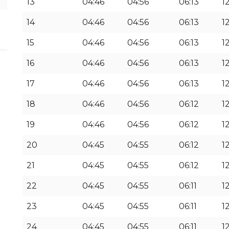
13
04:46
04:56
06:13
12
14
04:46
04:56
06:13
1
15
04:46
04:56
06:13
1
16
04:46
04:56
06:13
1
17
04:46
04:56
06:13
1
18
04:46
04:56
06:12
1
19
04:46
04:56
06:12
12
20
04:45
04:55
06:12
12
21
04:45
04:55
06:12
12
22
04:45
04:55
06:11
12
23
04:45
04:55
06:11
1
24
04:45
04:55
06:11
1