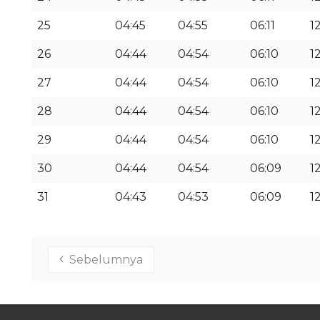
25
04:45
04:55
06:11
1
26
04:44
04:54
06:10
12
27
04:44
04:54
06:10
12
28
04:44
04:54
06:10
12
29
04:44
04:54
06:10
12
30
04:44
04:54
06:09
12
31
04:43
04:53
06:09
12
Sebelumnya