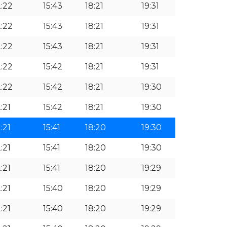
2:22
15:43
18:21
19:31
2:22
15:43
18:21
19:31
2:22
15:43
18:21
19:31
2:22
15:42
18:21
19:31
2:22
15:42
18:21
19:30
:21
15:42
18:21
19:30
:21
15:41
18:20
19:30
:21
15:41
18:20
19:30
:21
15:41
18:20
19:29
:21
15:40
18:20
19:29
:21
15:40
18:20
19:29