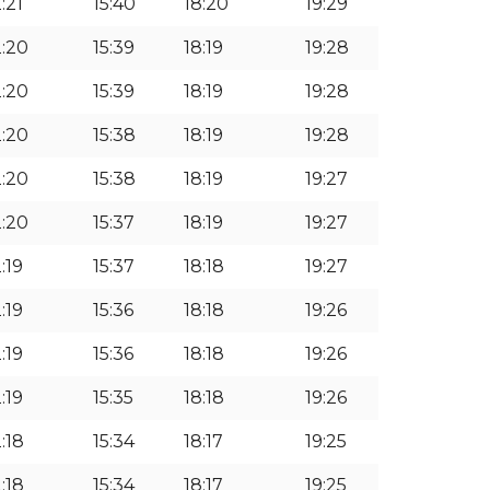
:21
15:40
18:20
19:29
2:20
15:39
18:19
19:28
2:20
15:39
18:19
19:28
2:20
15:38
18:19
19:28
2:20
15:38
18:19
19:27
2:20
15:37
18:19
19:27
:19
15:37
18:18
19:27
:19
15:36
18:18
19:26
:19
15:36
18:18
19:26
:19
15:35
18:18
19:26
2:18
15:34
18:17
19:25
2:18
15:34
18:17
19:25