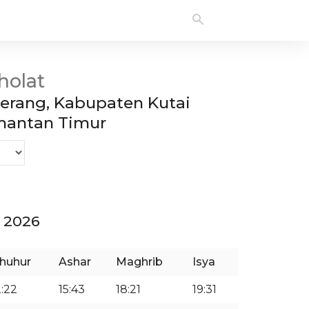
holat
rang, Kabupaten Kutai
imantan Timur
 2026
huhur
Ashar
Maghrib
Isya
2:22
15:43
18:21
19:31