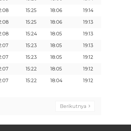
2:08
15:25
18:06
19:14
2:08
15:25
18:06
19:13
2:08
15:24
18:05
19:13
2:07
15:23
18:05
19:13
2:07
15:23
18:05
19:12
2:07
15:22
18:05
19:12
2:07
15:22
18:04
19:12
Berikutnya