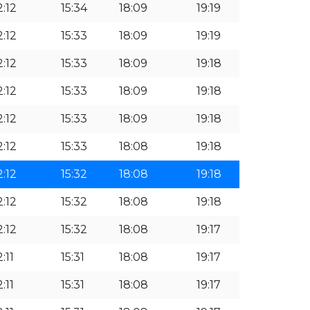
2:12
15:34
18:09
19:19
2:12
15:33
18:09
19:19
2:12
15:33
18:09
19:18
2:12
15:33
18:09
19:18
2:12
15:33
18:09
19:18
2:12
15:33
18:08
19:18
2:12
15:32
18:08
19:18
2:12
15:32
18:08
19:18
2:12
15:32
18:08
19:17
2:11
15:31
18:08
19:17
2:11
15:31
18:08
19:17