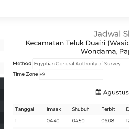
Jadwal S
Kecamatan Teluk Duairi (Wasio
Wondama, Pap
Method
Time Zone
Agustus
Tanggal
Imsak
Shubuh
Terbit
D
1
04:40
04:50
06:08
1