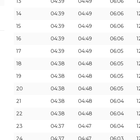
13
04:39
04:49
06:06
1
14
04:39
04:49
06:06
1
15
04:39
04:49
06:06
1
16
04:39
04:49
06:06
1
17
04:39
04:49
06:05
1
18
04:38
04:48
06:05
1
19
04:38
04:48
06:05
1
20
04:38
04:48
06:05
1
21
04:38
04:48
06:04
1
22
04:38
04:48
06:04
1
23
04:37
04:47
06:04
1
24
04:37
04:47
06:03
1