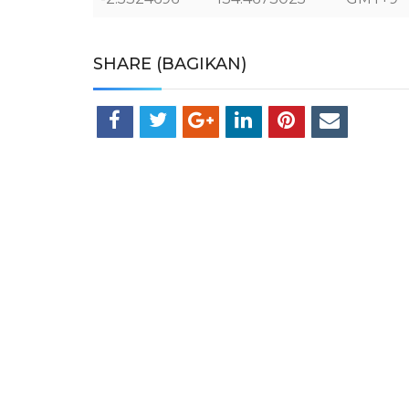
SHARE (BAGIKAN)