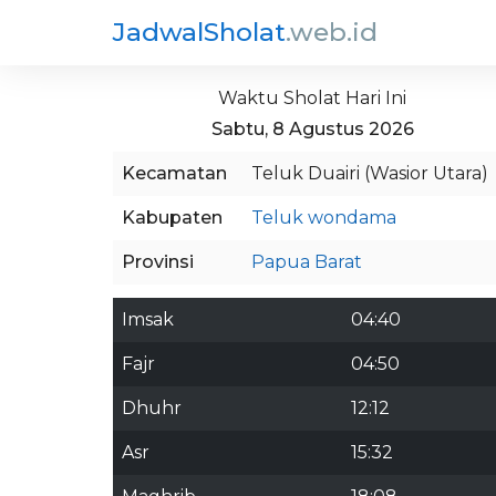
JadwalSholat
.web.id
Waktu Sholat Hari Ini
Sabtu, 8 Agustus 2026
Kecamatan
Teluk Duairi (Wasior Utara)
Kabupaten
Teluk wondama
Provinsi
Papua Barat
Imsak
04:40
Fajr
04:50
Dhuhr
12:12
Asr
15:32