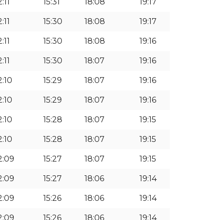
2:11
15:31
18:08
19:17
2:11
15:30
18:08
19:17
2:11
15:30
18:08
19:16
2:11
15:30
18:07
19:16
2:10
15:29
18:07
19:16
2:10
15:29
18:07
19:16
2:10
15:28
18:07
19:15
2:10
15:28
18:07
19:15
2:09
15:27
18:07
19:15
2:09
15:27
18:06
19:14
2:09
15:26
18:06
19:14
2:09
15:26
18:06
19:14