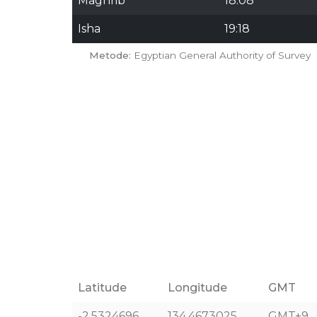
Maghrib
18:08
Isha
19:18
Metode:
Egyptian General Authority of Survey
Latitude
Longitude
GMT
-2.5324696
134.4673025
GMT+9