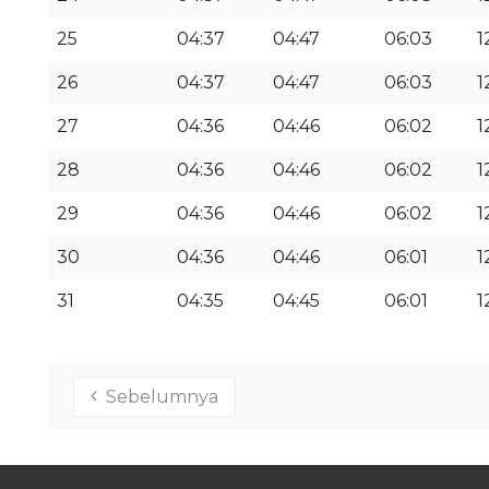
25
04:37
04:47
06:03
1
26
04:37
04:47
06:03
1
27
04:36
04:46
06:02
1
28
04:36
04:46
06:02
1
29
04:36
04:46
06:02
1
30
04:36
04:46
06:01
1
31
04:35
04:45
06:01
1
Sebelumnya