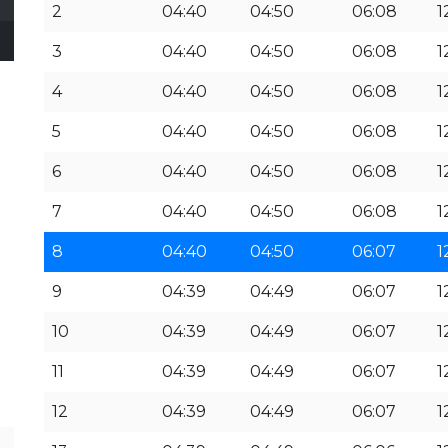
2
04:40
04:50
06:08
1
3
04:40
04:50
06:08
1
4
04:40
04:50
06:08
1
5
04:40
04:50
06:08
1
6
04:40
04:50
06:08
1
7
04:40
04:50
06:08
1
8
04:40
04:50
06:07
1
9
04:39
04:49
06:07
1
10
04:39
04:49
06:07
1
11
04:39
04:49
06:07
1
12
04:39
04:49
06:07
1