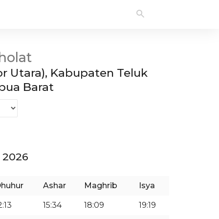
holat
r Utara), Kabupaten Teluk
ua Barat
 2026
huhur
Ashar
Maghrib
Isya
2:13
15:34
18:09
19:19