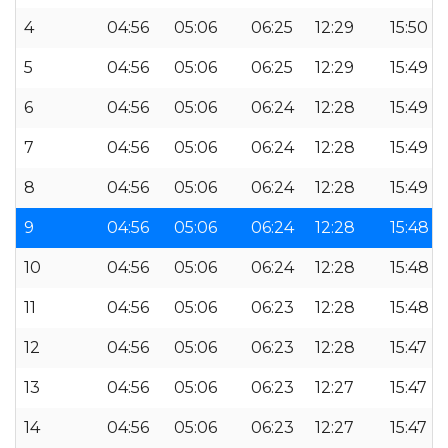
4
04:56
05:06
06:25
12:29
15:50
5
04:56
05:06
06:25
12:29
15:49
6
04:56
05:06
06:24
12:28
15:49
7
04:56
05:06
06:24
12:28
15:49
8
04:56
05:06
06:24
12:28
15:49
9
04:56
05:06
06:24
12:28
15:48
10
04:56
05:06
06:24
12:28
15:48
11
04:56
05:06
06:23
12:28
15:48
12
04:56
05:06
06:23
12:28
15:47
13
04:56
05:06
06:23
12:27
15:47
14
04:56
05:06
06:23
12:27
15:47