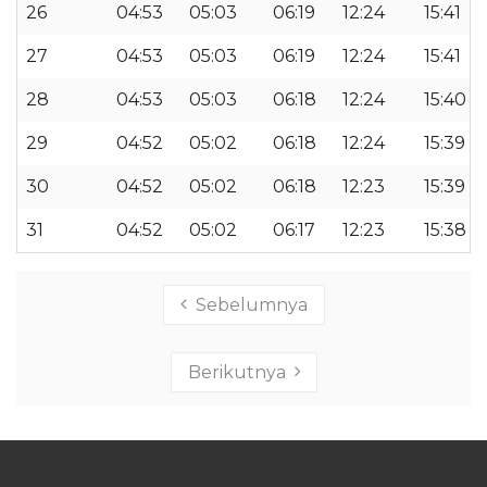
26
04:53
05:03
06:19
12:24
15:41
27
04:53
05:03
06:19
12:24
15:41
28
04:53
05:03
06:18
12:24
15:40
29
04:52
05:02
06:18
12:24
15:39
30
04:52
05:02
06:18
12:23
15:39
31
04:52
05:02
06:17
12:23
15:38
Sebelumnya
Berikutnya