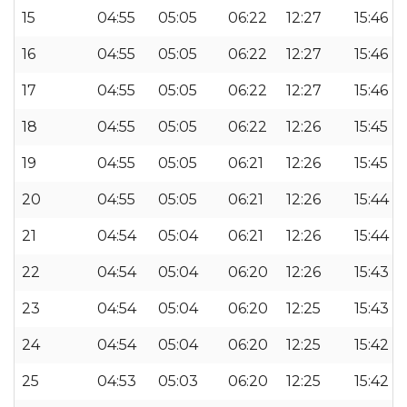
15
04:55
05:05
06:22
12:27
15:46
16
04:55
05:05
06:22
12:27
15:46
17
04:55
05:05
06:22
12:27
15:46
18
04:55
05:05
06:22
12:26
15:45
19
04:55
05:05
06:21
12:26
15:45
20
04:55
05:05
06:21
12:26
15:44
21
04:54
05:04
06:21
12:26
15:44
22
04:54
05:04
06:20
12:26
15:43
23
04:54
05:04
06:20
12:25
15:43
24
04:54
05:04
06:20
12:25
15:42
25
04:53
05:03
06:20
12:25
15:42