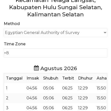
Kecamatan Telaga Langsat,
Kabupaten Hulu Sungai Selatan,
Kalimantan Selatan
Method
Time Zone
Agustus 2026
Tanggal
Imsak
Shubuh
Terbit
Dhuhur
Ashar
1
04:56
05:06
06:25
12:29
15:50
2
04:56
05:06
06:25
12:29
15:50
3
04:56
05:06
06:25
12:29
15:50