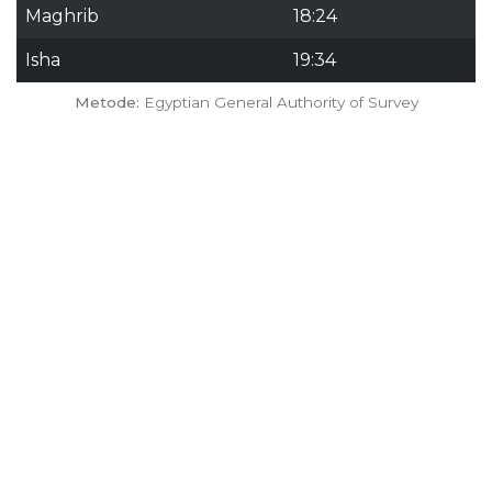
Maghrib
18:24
Isha
19:34
Metode:
Egyptian General Authority of Survey