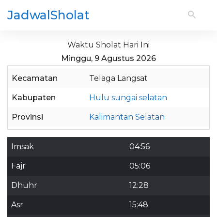
JadwalSholat
Waktu Sholat Hari Ini
Minggu, 9 Agustus 2026
Kecamatan
Telaga Langsat
Kabupaten
Hulu sungai selatan
Provinsi
Kalimantan Selatan
Imsak
04:56
Fajr
05:06
Dhuhr
12:28
Asr
15:48