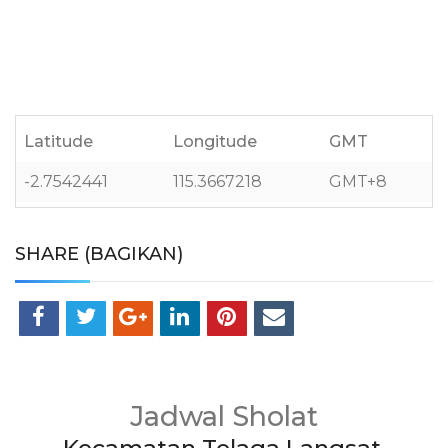
Latitude
Longitude
GMT
-2.7542441
115.3667218
GMT+8
SHARE (BAGIKAN)
Jadwal Sholat