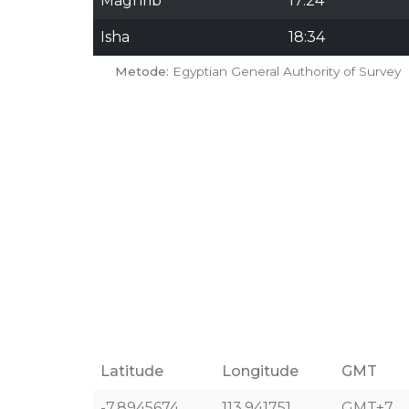
Maghrib
17:24
Isha
18:34
Metode:
Egyptian General Authority of Survey
Latitude
Longitude
GMT
-7.8945674
113.941751
GMT+7