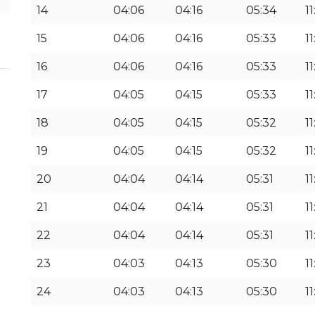
14
04:06
04:16
05:34
11
15
04:06
04:16
05:33
11
16
04:06
04:16
05:33
11
17
04:05
04:15
05:33
11
18
04:05
04:15
05:32
11
19
04:05
04:15
05:32
11
20
04:04
04:14
05:31
11
21
04:04
04:14
05:31
11
22
04:04
04:14
05:31
11
23
04:03
04:13
05:30
11
24
04:03
04:13
05:30
11