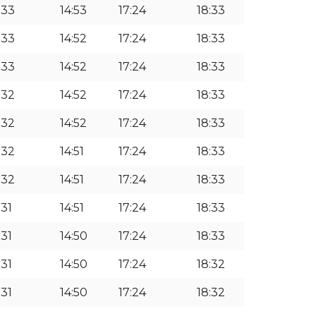
:33
14:53
17:24
18:33
:33
14:52
17:24
18:33
:33
14:52
17:24
18:33
:32
14:52
17:24
18:33
:32
14:52
17:24
18:33
:32
14:51
17:24
18:33
:32
14:51
17:24
18:33
:31
14:51
17:24
18:33
:31
14:50
17:24
18:33
:31
14:50
17:24
18:32
:31
14:50
17:24
18:32