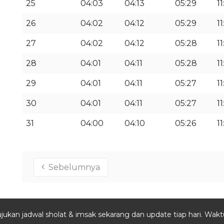
25
04:03
04:13
05:29
1
26
04:02
04:12
05:29
1
27
04:02
04:12
05:28
1
28
04:01
04:11
05:28
1
29
04:01
04:11
05:27
11
30
04:01
04:11
05:27
11
31
04:00
04:10
05:26
11
Sebelumnya
jukan jadwal sholat & imsak sekarang dan update tiap hari. Waktu 