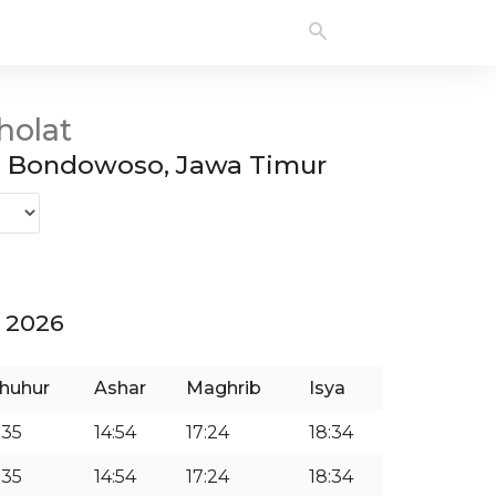
holat
 Bondowoso, Jawa Timur
 2026
huhur
Ashar
Maghrib
Isya
:35
14:54
17:24
18:34
:35
14:54
17:24
18:34