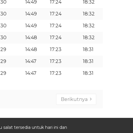
1:30
14:49
17:24
18:32
1:30
14:49
17:24
18:32
1:30
14:49
17:24
18:32
1:30
14:48
17:24
18:32
:29
14:48
17:23
18:31
:29
14:47
17:23
18:31
:29
14:47
17:23
18:31
Berikutnya
salat tersedia untuk hari ini dan