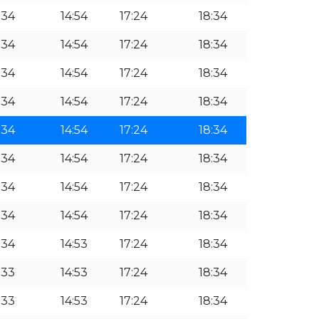
:34
14:54
17:24
18:34
:34
14:54
17:24
18:34
:34
14:54
17:24
18:34
:34
14:54
17:24
18:34
:34
14:54
17:24
18:34
:34
14:54
17:24
18:34
:34
14:54
17:24
18:34
:34
14:54
17:24
18:34
:34
14:53
17:24
18:34
:33
14:53
17:24
18:34
:33
14:53
17:24
18:34