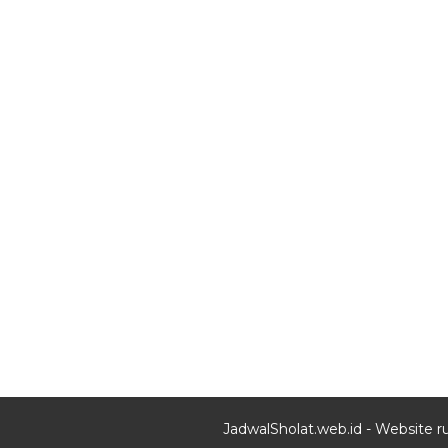
JadwalSholat.web.id - Website ru