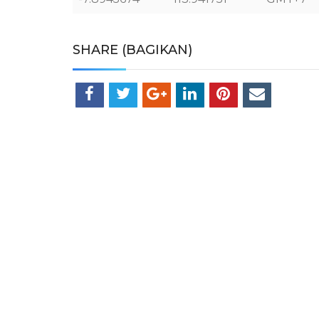
SHARE (BAGIKAN)