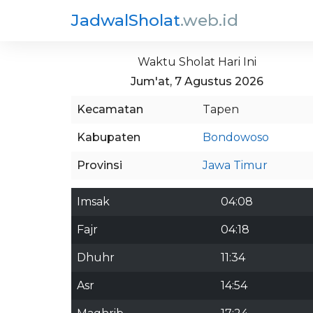
JadwalSholat
.web.id
Waktu Sholat Hari Ini
Jum'at, 7 Agustus 2026
Kecamatan
Tapen
Kabupaten
Bondowoso
Provinsi
Jawa Timur
Imsak
04:08
Fajr
04:18
Dhuhr
11:34
Asr
14:54