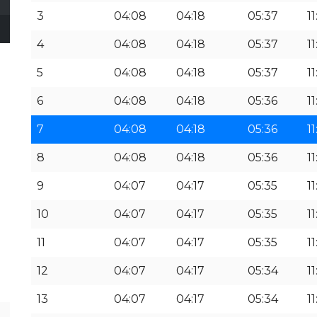
3
04:08
04:18
05:37
11
4
04:08
04:18
05:37
11
5
04:08
04:18
05:37
11
6
04:08
04:18
05:36
11
7
04:08
04:18
05:36
11
8
04:08
04:18
05:36
11
9
04:07
04:17
05:35
11
10
04:07
04:17
05:35
11
11
04:07
04:17
05:35
11
12
04:07
04:17
05:34
11
13
04:07
04:17
05:34
11