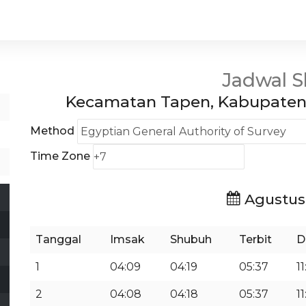
Jadwal S
Kecamatan Tapen, Kabupaten
Method
Time Zone
Agustus
Tanggal
Imsak
Shubuh
Terbit
D
1
04:09
04:19
05:37
11
2
04:08
04:18
05:37
11