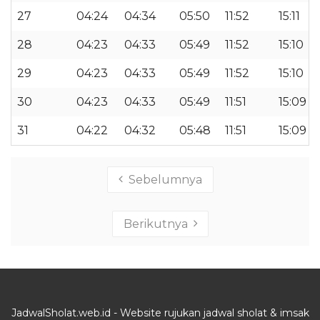
27
04:24
04:34
05:50
11:52
15:11
28
04:23
04:33
05:49
11:52
15:10
29
04:23
04:33
05:49
11:52
15:10
30
04:23
04:33
05:49
11:51
15:09
31
04:22
04:32
05:48
11:51
15:09
Sebelumnya
Berikutnya
JadwalSholat.web.id - Website rujukan jadwal sholat & imsak