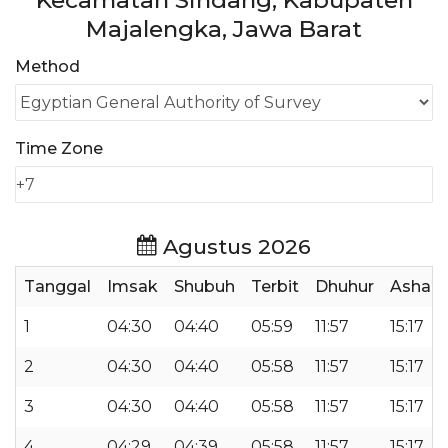
Kecamatan Sindang, Kabupaten
Majalengka, Jawa Barat
Method
Time Zone
Agustus 2026
Tanggal
Imsak
Shubuh
Terbit
Dhuhur
Ashar
1
04:30
04:40
05:59
11:57
15:17
2
04:30
04:40
05:58
11:57
15:17
3
04:30
04:40
05:58
11:57
15:17
4
04:29
04:39
05:58
11:57
15:17