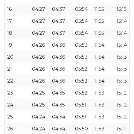
16
04:27
04:37
05:54
11:55
15:15
17
04:27
04:37
05:54
11:55
15:14
18
04:27
04:37
05:54
11:55
15:14
19
04:26
04:36
05:53
11:54
15:14
20
04:26
04:36
05:53
11:54
15:13
21
04:26
04:36
05:52
11:54
15:13
22
04:26
04:36
05:52
11:54
15:13
23
04:25
04:35
05:52
11:53
15:12
24
04:25
04:35
05:51
11:53
15:12
25
04:24
04:34
05:51
11:53
15:12
26
04:24
04:34
05:50
11:53
15:11