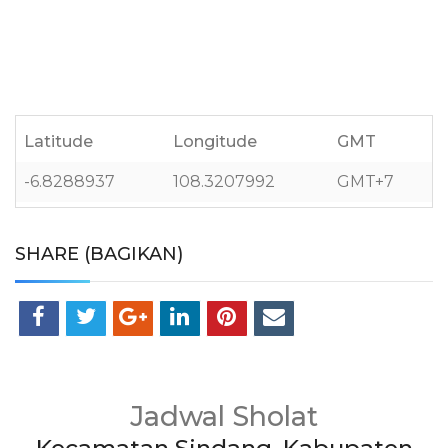
Latitude
Longitude
GMT
-6.8288937
108.3207992
GMT+7
SHARE (BAGIKAN)
Jadwal Sholat