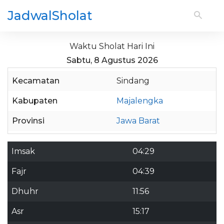
JadwalSholat
Waktu Sholat Hari Ini
Sabtu, 8 Agustus 2026
Kecamatan
Sindang
Kabupaten
Majalengka
Provinsi
Jawa Barat
Imsak
04:29
Fajr
04:39
Dhuhr
11:56
Asr
15:17