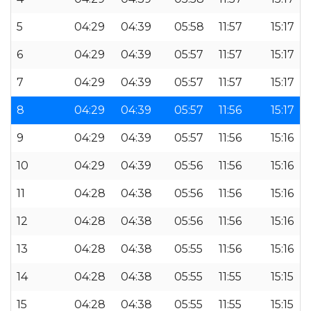
5
04:29
04:39
05:58
11:57
15:17
6
04:29
04:39
05:57
11:57
15:17
7
04:29
04:39
05:57
11:57
15:17
8
04:29
04:39
05:57
11:56
15:17
9
04:29
04:39
05:57
11:56
15:16
10
04:29
04:39
05:56
11:56
15:16
11
04:28
04:38
05:56
11:56
15:16
12
04:28
04:38
05:56
11:56
15:16
13
04:28
04:38
05:55
11:56
15:16
14
04:28
04:38
05:55
11:55
15:15
15
04:28
04:38
05:55
11:55
15:15