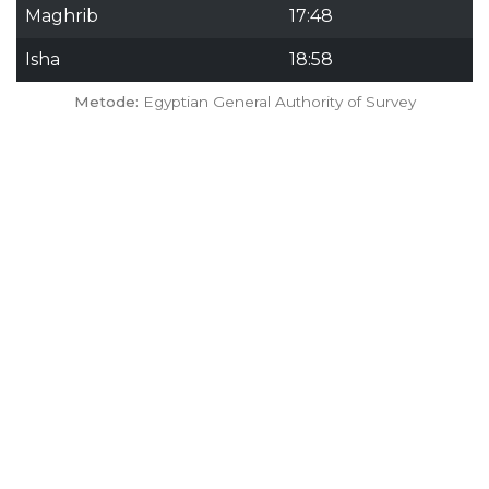
Maghrib
17:48
Isha
18:58
Metode:
Egyptian General Authority of Survey