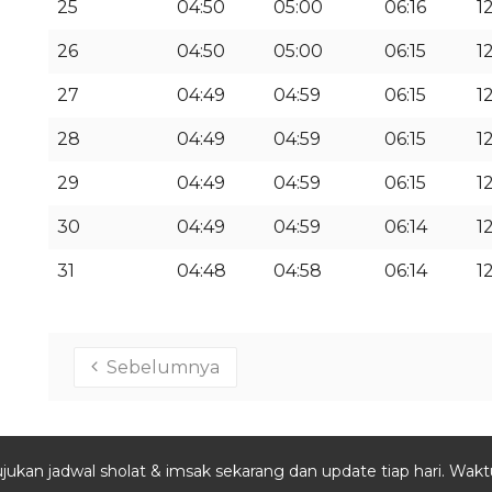
25
04:50
05:00
06:16
1
26
04:50
05:00
06:15
1
27
04:49
04:59
06:15
1
28
04:49
04:59
06:15
1
29
04:49
04:59
06:15
1
30
04:49
04:59
06:14
12
31
04:48
04:58
06:14
12
Sebelumnya
jukan jadwal sholat & imsak sekarang dan update tiap hari. Waktu 