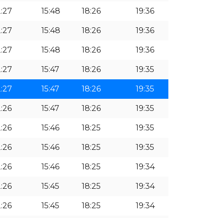
2:27
15:48
18:26
19:36
2:27
15:48
18:26
19:36
2:27
15:48
18:26
19:36
2:27
15:47
18:26
19:35
2:27
15:47
18:26
19:35
2:26
15:47
18:26
19:35
2:26
15:46
18:25
19:35
2:26
15:46
18:25
19:35
2:26
15:46
18:25
19:34
2:26
15:45
18:25
19:34
2:26
15:45
18:25
19:34