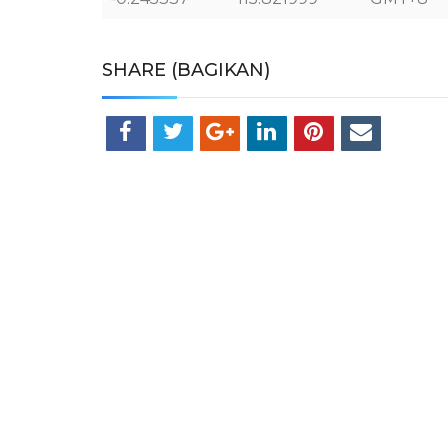
SHARE (BAGIKAN)