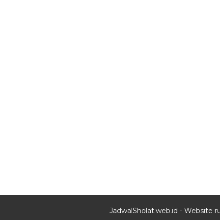
JadwalSholat.web.id - Website ru