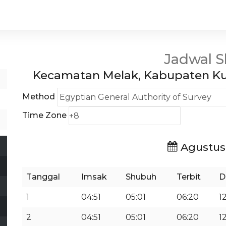
Jadwal S
Kecamatan Melak, Kabupaten Kut
Method
Time Zone
Agustus
Tanggal
Imsak
Shubuh
Terbit
D
1
04:51
05:01
06:20
1
2
04:51
05:01
06:20
1