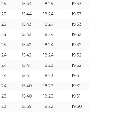
2:25
15:44
18:25
19:33
2:25
15:44
18:24
19:33
2:25
15:43
18:24
19:33
2:25
15:43
18:24
19:33
2:25
15:42
18:24
19:32
2:24
15:42
18:24
19:32
2:24
15:41
18:23
19:32
2:24
15:41
18:23
19:31
2:24
15:40
18:23
19:31
2:23
15:40
18:23
19:31
2:23
15:39
18:22
19:30