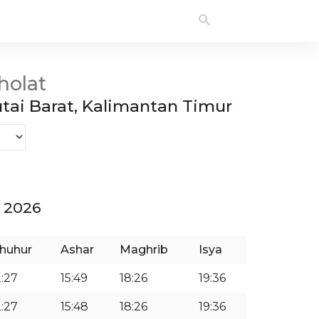
holat
ai Barat, Kalimantan Timur
 2026
huhur
Ashar
Maghrib
Isya
2:27
15:49
18:26
19:36
2:27
15:48
18:26
19:36