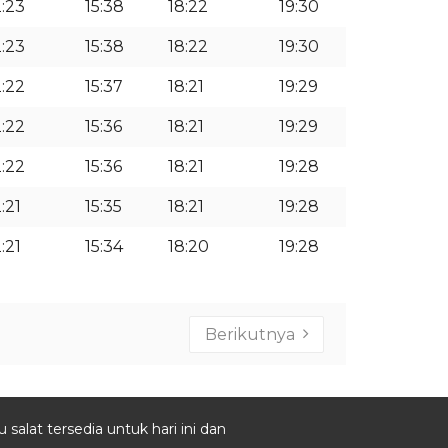
2:23
15:38
18:22
19:30
2:23
15:38
18:22
19:30
2:22
15:37
18:21
19:29
2:22
15:36
18:21
19:29
2:22
15:36
18:21
19:28
:21
15:35
18:21
19:28
:21
15:34
18:20
19:28
Berikutnya
salat tersedia untuk hari ini dan