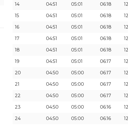
14
04:51
05:01
06:18
1
15
04:51
05:01
06:18
1
16
04:51
05:01
06:18
1
17
04:51
05:01
06:18
1
18
04:51
05:01
06:18
1
19
04:51
05:01
06:17
1
20
04:50
05:00
06:17
1
21
04:50
05:00
06:17
1
22
04:50
05:00
06:17
1
23
04:50
05:00
06:16
1
24
04:50
05:00
06:16
1