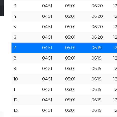
3
04:51
05:01
06:20
1
4
04:51
05:01
06:20
1
5
04:51
05:01
06:20
1
6
04:51
05:01
06:20
1
7
04:51
05:01
06:19
1
8
04:51
05:01
06:19
1
9
04:51
05:01
06:19
1
10
04:51
05:01
06:19
1
11
04:51
05:01
06:19
1
12
04:51
05:01
06:19
1
13
04:51
05:01
06:19
1