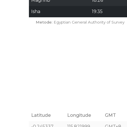
Maghrib
18:26
Isha
19:35
Metode:
Egyptian General Authority of Survey
Latitude
Longitude
GMT
-0.245337
115.821999
GMT+8