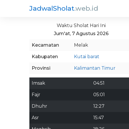
JadwalSholat
.web.id
Waktu Sholat Hari Ini
Jum'at, 7 Agustus 2026
Kecamatan
Melak
Kabupaten
Kutai barat
Provinsi
Kalimantan Timur
Imsak
04:51
Fajr
05:01
Dhuhr
12:27
Asr
15:47