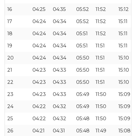
16
04:25
04:35
05:52
11:52
15:12
17
04:24
04:34
05:52
11:52
15:11
18
04:24
04:34
05:51
11:52
15:11
19
04:24
04:34
05:51
11:51
15:11
20
04:24
04:34
05:50
11:51
15:10
21
04:23
04:33
05:50
11:51
15:10
22
04:23
04:33
05:50
11:51
15:10
23
04:23
04:33
05:49
11:50
15:09
24
04:22
04:32
05:49
11:50
15:09
25
04:22
04:32
05:48
11:50
15:09
26
04:21
04:31
05:48
11:49
15:08