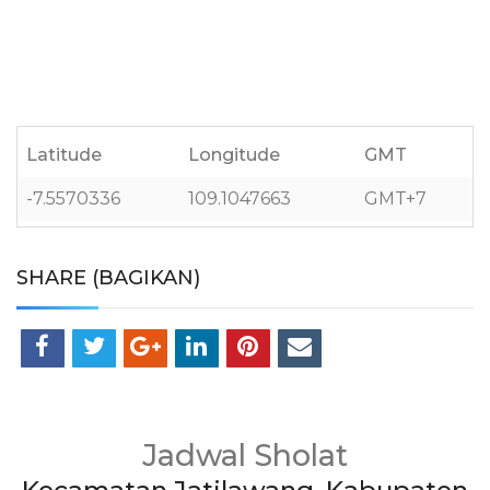
Latitude
Longitude
GMT
-7.5570336
109.1047663
GMT+7
SHARE (BAGIKAN)
Jadwal Sholat