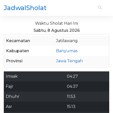
JadwalSholat
Waktu Sholat Hari Ini
Sabtu, 8 Agustus 2026
Kecamatan
Jatilawang
Kabupaten
Banyumas
Provinsi
Jawa Tengah
Imsak
04:27
Fajr
04:37
Dhuhr
11:53
Asr
15:13