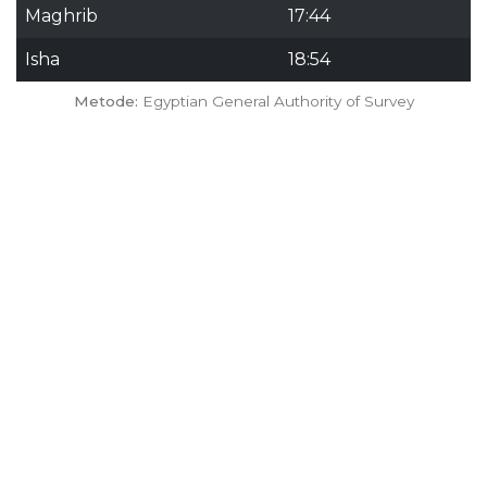
Maghrib
17:44
Isha
18:54
Metode:
Egyptian General Authority of Survey