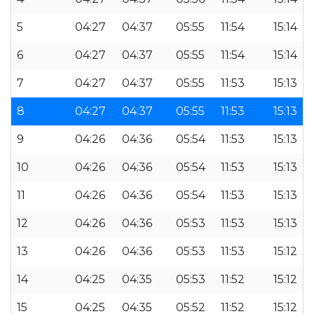
5
04:27
04:37
05:55
11:54
15:14
6
04:27
04:37
05:55
11:54
15:14
7
04:27
04:37
05:55
11:53
15:13
8
04:27
04:37
05:55
11:53
15:13
9
04:26
04:36
05:54
11:53
15:13
10
04:26
04:36
05:54
11:53
15:13
11
04:26
04:36
05:54
11:53
15:13
12
04:26
04:36
05:53
11:53
15:13
13
04:26
04:36
05:53
11:53
15:12
14
04:25
04:35
05:53
11:52
15:12
15
04:25
04:35
05:52
11:52
15:12