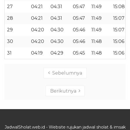
27
04:21
04:31
05:47
11:49
15:08
28
04:21
04:31
05:47
11:49
15:07
29
04:20
04:30
05:46
11:49
15:07
30
04:20
04:30
05:46
11:48
15:06
31
04:19
04:29
05:45
11:48
15:06
Sebelumnya
Berikutnya
JadwalSholat.web.id - Website rujukan jadwal sholat & imsak