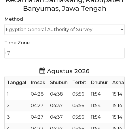
Kecamatan Jatilawang, Kabupaten
Banyumas, Jawa Tengah
Method
Time Zone
Agustus 2026
Tanggal
Imsak
Shubuh
Terbit
Dhuhur
Ashar
1
04:28
04:38
05:56
11:54
15:14
2
04:27
04:37
05:56
11:54
15:14
3
04:27
04:37
05:56
11:54
15:14
4
04:27
04:37
05:56
11:54
15:14