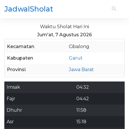
JadwalSholat
Waktu Sholat Hari Ini
Jum'at, 7 Agustus 2026
Kecamatan
Cibalong
Kabupaten
Garut
Provinsi
Jawa Barat
Imsak
04:32
Fajr
04:42
Dhuhr
11:58
Asr
15:18