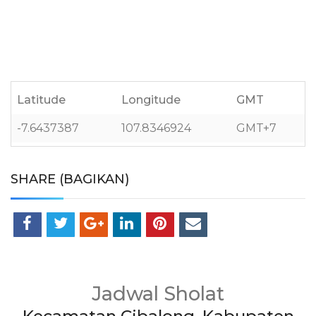
Latitude
Longitude
GMT
-7.6437387
107.8346924
GMT+7
SHARE (BAGIKAN)
Jadwal Sholat