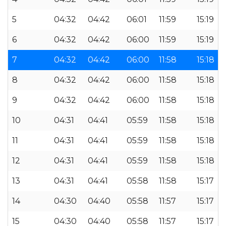
5
04:32
04:42
06:01
11:59
15:19
6
04:32
04:42
06:00
11:59
15:19
7
04:32
04:42
06:00
11:58
15:18
8
04:32
04:42
06:00
11:58
15:18
9
04:32
04:42
06:00
11:58
15:18
10
04:31
04:41
05:59
11:58
15:18
11
04:31
04:41
05:59
11:58
15:18
12
04:31
04:41
05:59
11:58
15:18
13
04:31
04:41
05:58
11:58
15:17
14
04:30
04:40
05:58
11:57
15:17
15
04:30
04:40
05:58
11:57
15:17