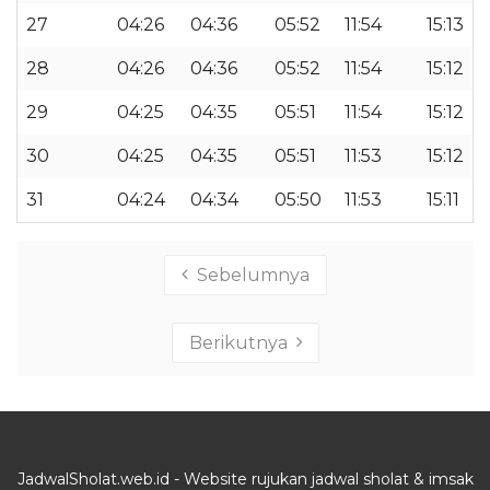
27
04:26
04:36
05:52
11:54
15:13
28
04:26
04:36
05:52
11:54
15:12
29
04:25
04:35
05:51
11:54
15:12
30
04:25
04:35
05:51
11:53
15:12
31
04:24
04:34
05:50
11:53
15:11
Sebelumnya
Berikutnya
JadwalSholat.web.id - Website rujukan jadwal sholat & imsak