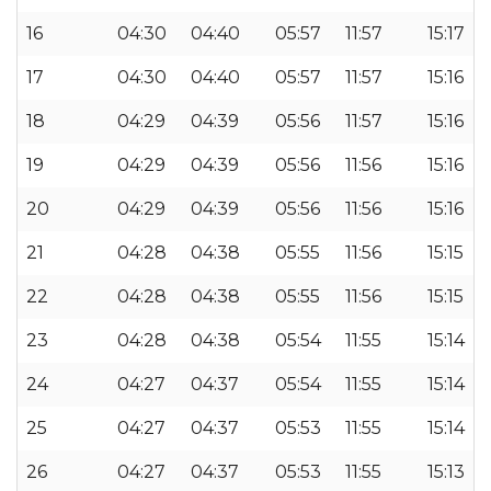
16
04:30
04:40
05:57
11:57
15:17
17
04:30
04:40
05:57
11:57
15:16
18
04:29
04:39
05:56
11:57
15:16
19
04:29
04:39
05:56
11:56
15:16
20
04:29
04:39
05:56
11:56
15:16
21
04:28
04:38
05:55
11:56
15:15
22
04:28
04:38
05:55
11:56
15:15
23
04:28
04:38
05:54
11:55
15:14
24
04:27
04:37
05:54
11:55
15:14
25
04:27
04:37
05:53
11:55
15:14
26
04:27
04:37
05:53
11:55
15:13