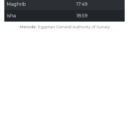
Maghrib
17:49
Isha
18:59
Metode:
Egyptian General Authority of Survey