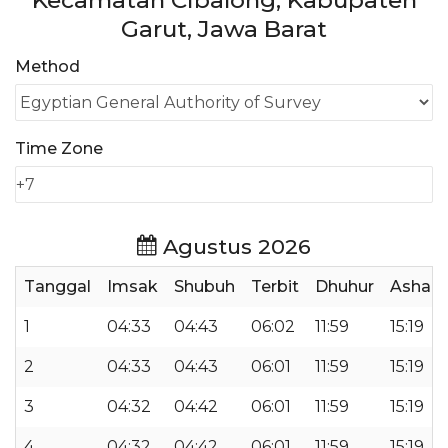
Kecamatan Cibalong, Kabupaten
Garut, Jawa Barat
Method
Time Zone
Agustus 2026
Tanggal
Imsak
Shubuh
Terbit
Dhuhur
Ashar
1
04:33
04:43
06:02
11:59
15:19
2
04:33
04:43
06:01
11:59
15:19
3
04:32
04:42
06:01
11:59
15:19
4
04:32
04:42
06:01
11:59
15:19