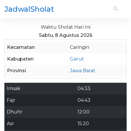
JadwalSholat
Waktu Sholat Hari Ini
Sabtu, 8 Agustus 2026
Kecamatan
Caringin
Kabupaten
Garut
Provinsi
Jawa Barat
Imsak
04:33
Fajr
04:43
Dhuhr
12:00
Asr
15:20