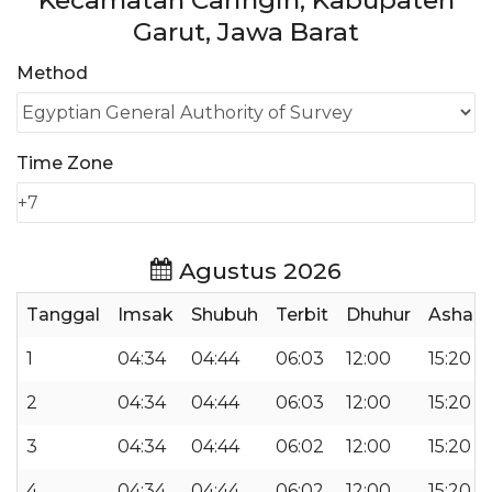
Kecamatan Caringin, Kabupaten
Garut, Jawa Barat
Method
Time Zone
Agustus 2026
Tanggal
Imsak
Shubuh
Terbit
Dhuhur
Ashar
1
04:34
04:44
06:03
12:00
15:20
2
04:34
04:44
06:03
12:00
15:20
3
04:34
04:44
06:02
12:00
15:20
4
04:34
04:44
06:02
12:00
15:20