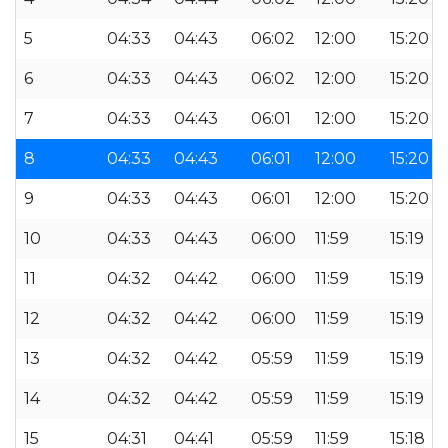
5
04:33
04:43
06:02
12:00
15:20
6
04:33
04:43
06:02
12:00
15:20
7
04:33
04:43
06:01
12:00
15:20
8
04:33
04:43
06:01
12:00
15:20
9
04:33
04:43
06:01
12:00
15:20
10
04:33
04:43
06:00
11:59
15:19
11
04:32
04:42
06:00
11:59
15:19
12
04:32
04:42
06:00
11:59
15:19
13
04:32
04:42
05:59
11:59
15:19
14
04:32
04:42
05:59
11:59
15:19
15
04:31
04:41
05:59
11:59
15:18