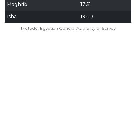
Maghrib
17:51
Isha
19:00
Metode:
Egyptian General Authority of Survey