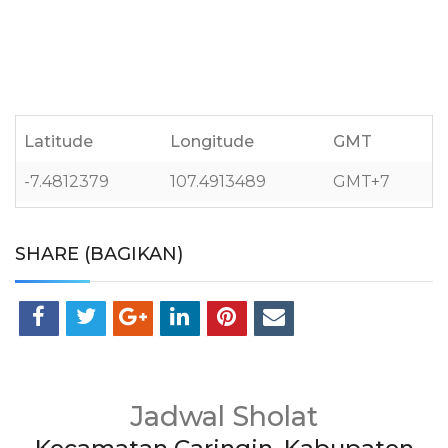
Latitude
Longitude
GMT
-7.4812379
107.4913489
GMT+7
SHARE (BAGIKAN)
Jadwal Sholat