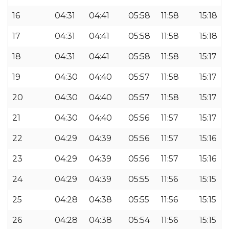
16
04:31
04:41
05:58
11:58
15:18
17
04:31
04:41
05:58
11:58
15:18
18
04:31
04:41
05:58
11:58
15:17
19
04:30
04:40
05:57
11:58
15:17
20
04:30
04:40
05:57
11:58
15:17
21
04:30
04:40
05:56
11:57
15:17
22
04:29
04:39
05:56
11:57
15:16
23
04:29
04:39
05:56
11:57
15:16
24
04:29
04:39
05:55
11:56
15:15
25
04:28
04:38
05:55
11:56
15:15
26
04:28
04:38
05:54
11:56
15:15