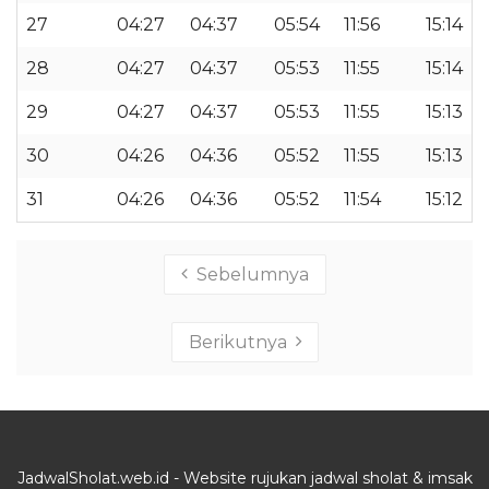
27
04:27
04:37
05:54
11:56
15:14
28
04:27
04:37
05:53
11:55
15:14
29
04:27
04:37
05:53
11:55
15:13
30
04:26
04:36
05:52
11:55
15:13
31
04:26
04:36
05:52
11:54
15:12
Sebelumnya
Berikutnya
JadwalSholat.web.id - Website rujukan jadwal sholat & imsak