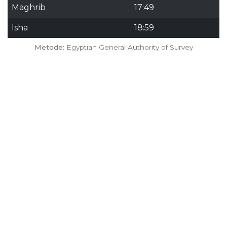
Maghrib
17:49
Isha
18:59
Metode:
Egyptian General Authority of Survey