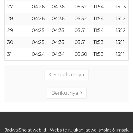
27
04:26
04:36
05:52
11:54
15:13
28
04:26
04:36
05:52
11:54
15:12
29
04:25
04:35
05:51
11:54
15:12
30
04:25
04:35
05:51
11:53
15:11
31
04:24
04:34
05:50
11:53
15:11
Sebelumnya
Berikutnya
JadwalSholat.web.id - Website rujukan jadwal sholat & imsak