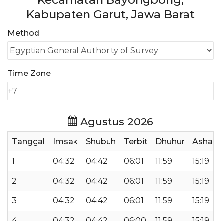
Kecamatan Bayongbong,
Kabupaten Garut, Jawa Barat
Method
Time Zone
Agustus 2026
Tanggal
Imsak
Shubuh
Terbit
Dhuhur
Ashar
1
04:32
04:42
06:01
11:59
15:19
2
04:32
04:42
06:01
11:59
15:19
3
04:32
04:42
06:01
11:59
15:19
4
04:32
04:42
06:00
11:59
15:19