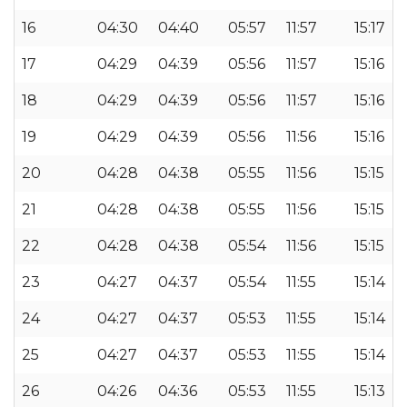
16
04:30
04:40
05:57
11:57
15:17
17
04:29
04:39
05:56
11:57
15:16
18
04:29
04:39
05:56
11:57
15:16
19
04:29
04:39
05:56
11:56
15:16
20
04:28
04:38
05:55
11:56
15:15
21
04:28
04:38
05:55
11:56
15:15
22
04:28
04:38
05:54
11:56
15:15
23
04:27
04:37
05:54
11:55
15:14
24
04:27
04:37
05:53
11:55
15:14
25
04:27
04:37
05:53
11:55
15:14
26
04:26
04:36
05:53
11:55
15:13