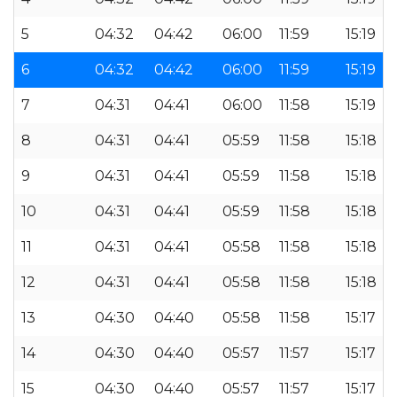
5
04:32
04:42
06:00
11:59
15:19
6
04:32
04:42
06:00
11:59
15:19
7
04:31
04:41
06:00
11:58
15:19
8
04:31
04:41
05:59
11:58
15:18
9
04:31
04:41
05:59
11:58
15:18
10
04:31
04:41
05:59
11:58
15:18
11
04:31
04:41
05:58
11:58
15:18
12
04:31
04:41
05:58
11:58
15:18
13
04:30
04:40
05:58
11:58
15:17
14
04:30
04:40
05:57
11:57
15:17
15
04:30
04:40
05:57
11:57
15:17