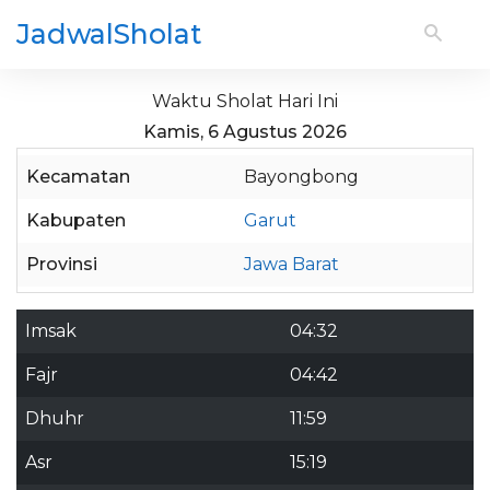
JadwalSholat
Waktu Sholat Hari Ini
Kamis, 6 Agustus 2026
Kecamatan
Bayongbong
Kabupaten
Garut
Provinsi
Jawa Barat
Imsak
04:32
Fajr
04:42
Dhuhr
11:59
Asr
15:19