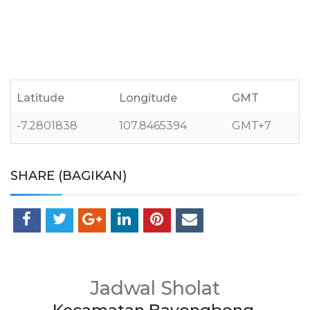
Latitude
Longitude
GMT
-7.2801838
107.8465394
GMT+7
SHARE (BAGIKAN)
Jadwal Sholat