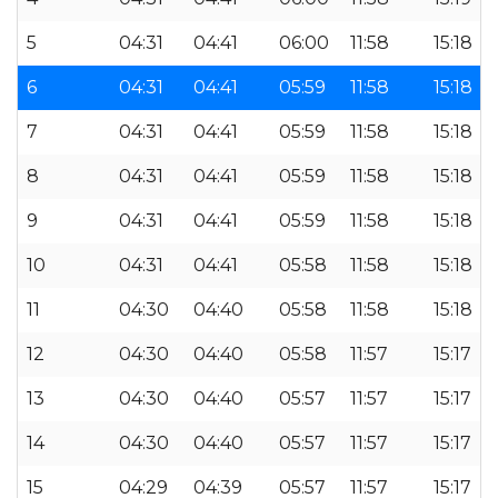
5
04:31
04:41
06:00
11:58
15:18
6
04:31
04:41
05:59
11:58
15:18
7
04:31
04:41
05:59
11:58
15:18
8
04:31
04:41
05:59
11:58
15:18
9
04:31
04:41
05:59
11:58
15:18
10
04:31
04:41
05:58
11:58
15:18
11
04:30
04:40
05:58
11:58
15:18
12
04:30
04:40
05:58
11:57
15:17
13
04:30
04:40
05:57
11:57
15:17
14
04:30
04:40
05:57
11:57
15:17
15
04:29
04:39
05:57
11:57
15:17