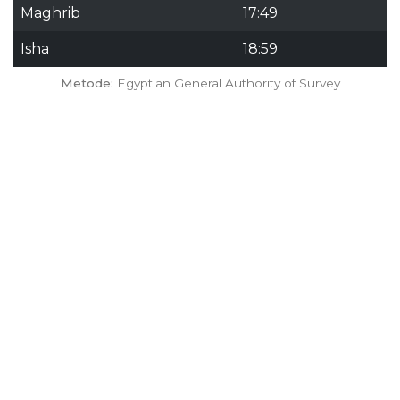
Maghrib
17:49
Isha
18:59
Metode:
Egyptian General Authority of Survey