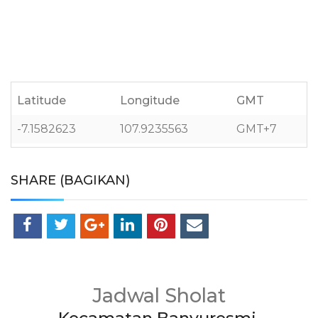
Latitude
Longitude
GMT
-7.1582623
107.9235563
GMT+7
SHARE (BAGIKAN)
Jadwal Sholat