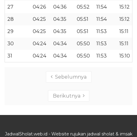
27
04:26
04:36
05:52
11:54
15:12
28
04:25
04:35
05:51
11:54
15:12
29
04:25
04:35
05:51
11:53
15:11
30
04:24
04:34
05:50
11:53
15:11
31
04:24
04:34
05:50
11:53
15:10
Sebelumnya
Berikutnya
JadwalSholat.web.id - Website rujukan jadwal sholat & imsak