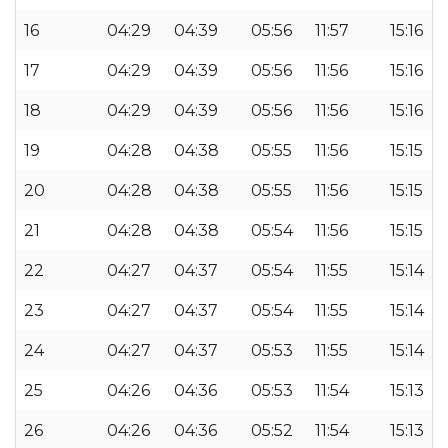
16
04:29
04:39
05:56
11:57
15:16
17
04:29
04:39
05:56
11:56
15:16
18
04:29
04:39
05:56
11:56
15:16
19
04:28
04:38
05:55
11:56
15:15
20
04:28
04:38
05:55
11:56
15:15
21
04:28
04:38
05:54
11:56
15:15
22
04:27
04:37
05:54
11:55
15:14
23
04:27
04:37
05:54
11:55
15:14
24
04:27
04:37
05:53
11:55
15:14
25
04:26
04:36
05:53
11:54
15:13
26
04:26
04:36
05:52
11:54
15:13