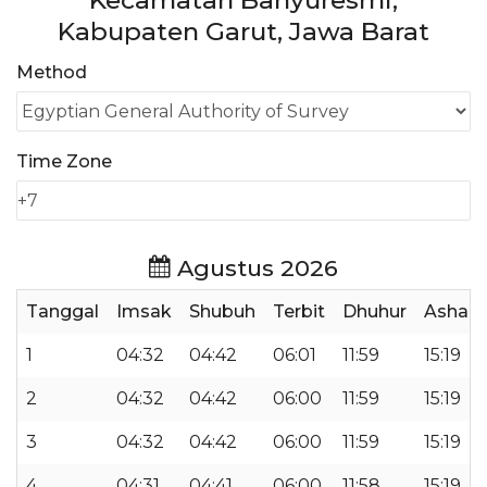
Kecamatan Banyuresmi,
Kabupaten Garut, Jawa Barat
Method
Time Zone
Agustus 2026
Tanggal
Imsak
Shubuh
Terbit
Dhuhur
Ashar
1
04:32
04:42
06:01
11:59
15:19
2
04:32
04:42
06:00
11:59
15:19
3
04:32
04:42
06:00
11:59
15:19
4
04:31
04:41
06:00
11:58
15:19