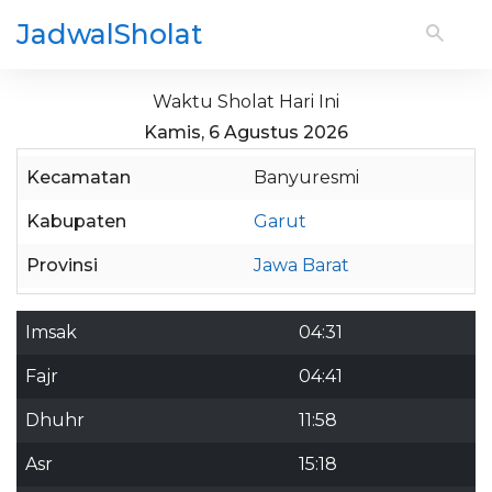
JadwalSholat
Waktu Sholat Hari Ini
Kamis, 6 Agustus 2026
Kecamatan
Banyuresmi
Kabupaten
Garut
Provinsi
Jawa Barat
Imsak
04:31
Fajr
04:41
Dhuhr
11:58
Asr
15:18